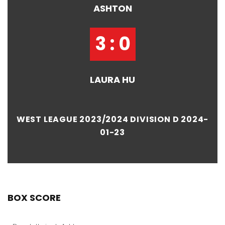
ASHTON
3 : 0
LAURA HU
WEST LEAGUE 2023/2024 DIVISION D 2024-
01-23
BOX SCORE