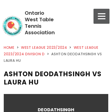
Ontario
West Table
Tennis
Association
HOME
>
WEST LEAGUE 2023/2024
>
WEST LEAGUE
2023/2024 DIVISION D
>
ASHTON DEODATHSINGH VS
LAURA HU
ASHTON DEODATHSINGH VS
LAURA HU
DEODATHSINGH