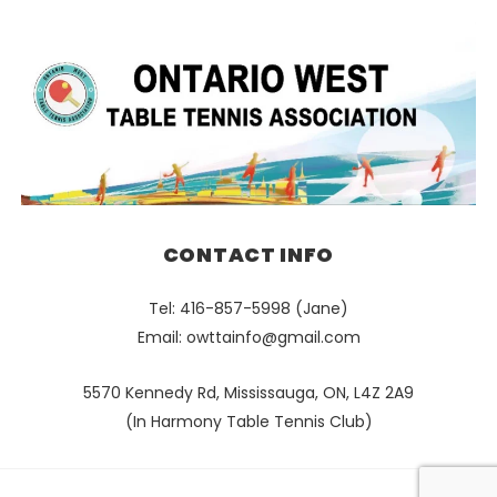
CONTACT INFO
Tel: 416-857-5998 (Jane)
Email:
owttainfo@gmail.com
5570 Kennedy Rd, Mississauga, ON, L4Z 2A9
(In Harmony Table Tennis Club)