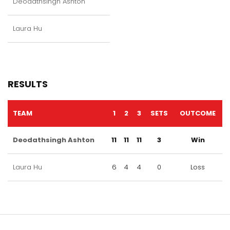
Deodathsingh Ashton
Laura Hu
RESULTS
TEAM
1
2
3
SETS
OUTCOME
Deodathsingh Ashton
11
11
11
3
Win
Laura Hu
6
4
4
0
Loss