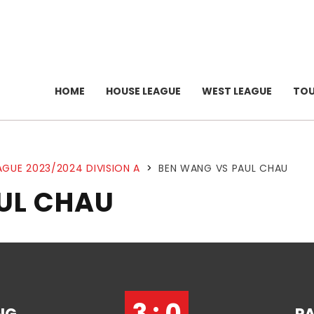
HOME
HOUSE LEAGUE
WEST LEAGUE
TO
AGUE 2023/2024 DIVISION A
>
BEN WANG VS PAUL CHAU
UL CHAU
3 : 0