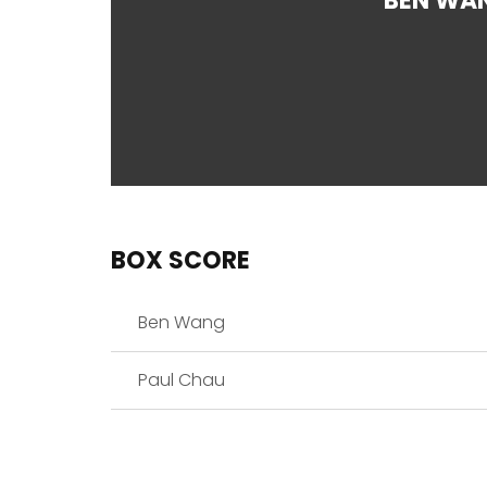
BEN WA
BOX SCORE
Ben Wang
Paul Chau