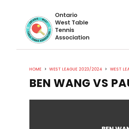
Ontario
West Table
Tennis
Association
HOME
>
WEST LEAGUE 2023/2024
>
WEST LE
BEN WANG VS PA