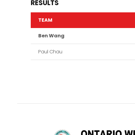
RESULTS
TEAM
Ben Wang
Paul Chau