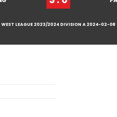
NG
P
WEST LEAGUE 2023/2024 DIVISION A 2024-02-08