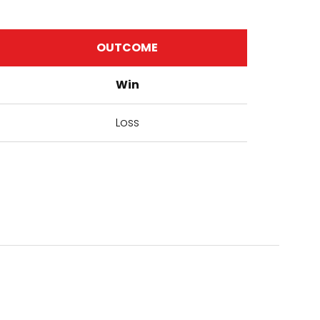
OUTCOME
Win
Loss