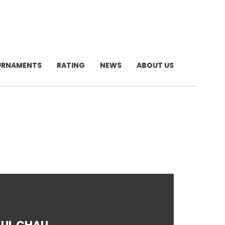
URNAMENTS
RATING
NEWS
ABOUT US