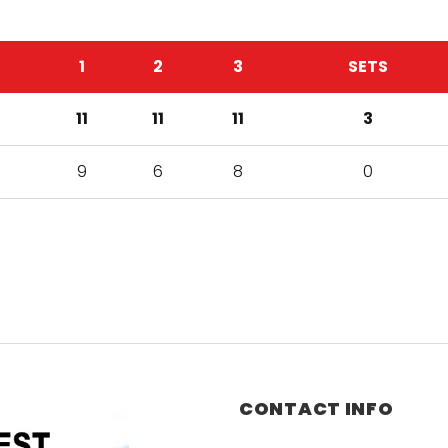
1
2
3
SETS
11
11
11
3
9
6
8
0
CONTACT INFO