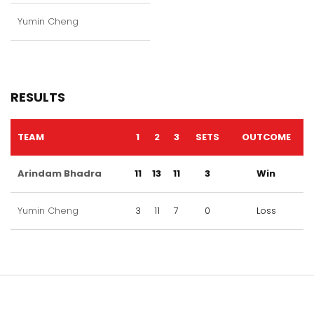
Yumin Cheng
RESULTS
TEAM
1
2
3
SETS
OUTCOME
Arindam Bhadra
11
13
11
3
Win
Yumin Cheng
3
11
7
0
Loss