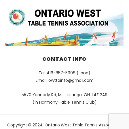
CONTACT INFO
Tel: 416-857-5998 (Jane)
Email:
owttainfo@gmail.com
5570 Kennedy Rd, Mississauga, ON, L4Z 2A9
(In Harmony Table Tennis Club)
Copyright © 2024, Ontario West Table Tennis Association