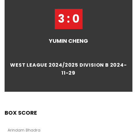
3 : 0
YUMIN CHENG
WEST LEAGUE 2024/2025 DIVISION B 2024-
11-29
BOX SCORE
Arindam Bhadra