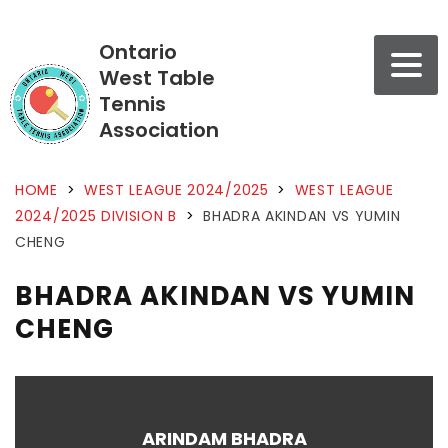
Ontario
West Table
Tennis
Association
HOME
>
WEST LEAGUE 2024/2025
>
WEST LEAGUE
2024/2025 DIVISION B
>
BHADRA AKINDAN VS YUMIN
CHENG
BHADRA AKINDAN VS YUMIN
CHENG
ARINDAM BHADRA