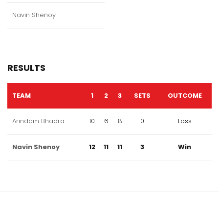
Navin Shenoy
RESULTS
TEAM
1
2
3
SETS
OUTCOME
Arindam Bhadra
10
6
8
0
Loss
Navin Shenoy
12
11
11
3
Win