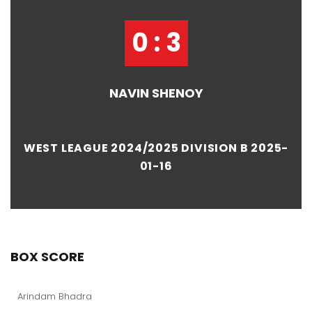
0 : 3
NAVIN SHENOY
WEST LEAGUE 2024/2025 DIVISION B 2025-
01-16
BOX SCORE
Arindam Bhadra