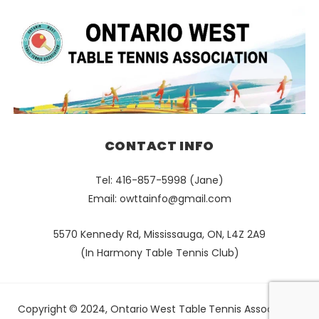
CONTACT INFO
Tel: 416-857-5998 (Jane)
Email:
owttainfo@gmail.com
5570 Kennedy Rd, Mississauga, ON, L4Z 2A9
(In Harmony Table Tennis Club)
Copyright © 2024, Ontario West Table Tennis Association