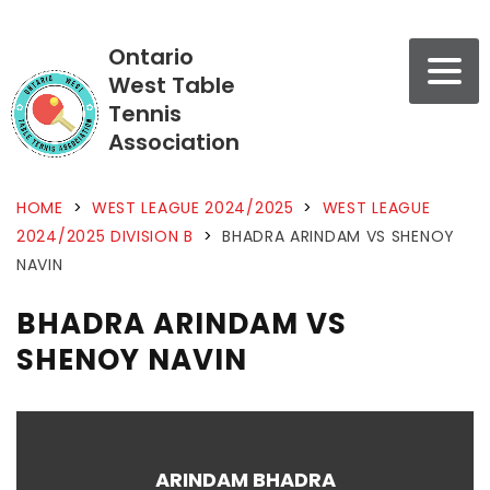
Ontario
West Table
Tennis
Association
HOME
>
WEST LEAGUE 2024/2025
>
WEST LEAGUE
2024/2025 DIVISION B
>
BHADRA ARINDAM VS SHENOY
NAVIN
BHADRA ARINDAM VS
SHENOY NAVIN
ARINDAM BHADRA