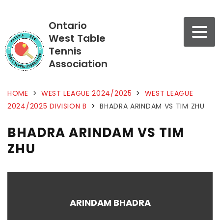
Ontario
West Table
Tennis
Association
HOME
>
WEST LEAGUE 2024/2025
>
WEST LEAGUE
2024/2025 DIVISION B
>
BHADRA ARINDAM VS TIM ZHU
BHADRA ARINDAM VS TIM
ZHU
ARINDAM BHADRA