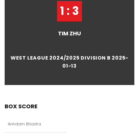
1 : 3
TIM ZHU
WEST LEAGUE 2024/2025 DIVISION B 2025-
01-13
BOX SCORE
Arindam Bhadra