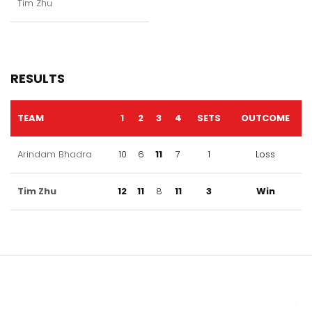
Tim Zhu
RESULTS
TEAM
1
2
3
4
SETS
OUTCOME
Arindam Bhadra
10
6
11
7
1
Loss
Tim Zhu
12
11
8
11
3
Win