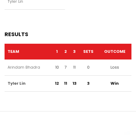
Tyler Lin
RESULTS
TEAM
1
2
3
SETS
OUTCOME
Arindam Bhadra
10
7
11
0
Loss
Tyler Lin
12
11
13
3
Win