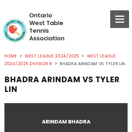
Ontario
West Table
Tennis
Association
HOME
>
WEST LEAGUE 2024/2025
>
WEST LEAGUE
2024/2025 DIVISION B
>
BHADRA ARINDAM VS TYLER LIN
BHADRA ARINDAM VS TYLER
LIN
ARINDAM BHADRA