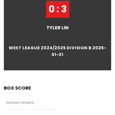
0 : 3
TYLER LIN
WEST LEAGUE 2024/2025 DIVISION B 2025-
01-21
BOX SCORE
Arindam Bhadra