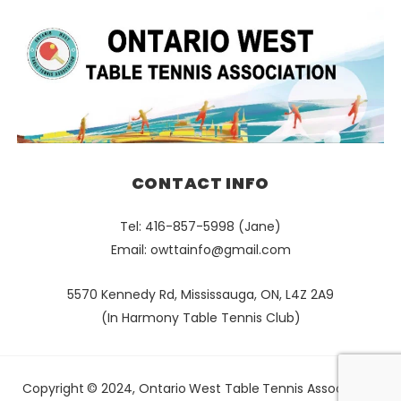
CONTACT INFO
Tel: 416-857-5998 (Jane)
Email:
owttainfo@gmail.com
5570 Kennedy Rd, Mississauga, ON, L4Z 2A9
(In Harmony Table Tennis Club)
Copyright © 2024, Ontario West Table Tennis Association