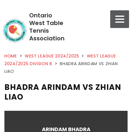
Ontario
West Table
Tennis
Association
HOME
>
WEST LEAGUE 2024/2025
>
WEST LEAGUE
2024/2025 DIVISION B
>
BHADRA ARINDAM VS ZHIAN
LIAO
BHADRA ARINDAM VS ZHIAN
LIAO
ARINDAM BHADRA