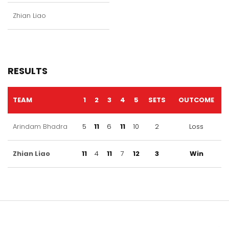
Zhian Liao
RESULTS
TEAM
1
2
3
4
5
SETS
OUTCOME
Arindam Bhadra
5
11
6
11
10
2
Loss
Zhian Liao
11
4
11
7
12
3
Win