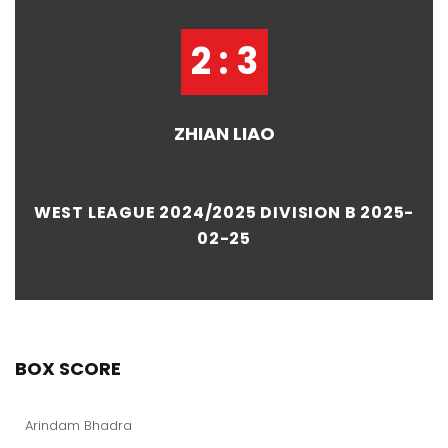
2 : 3
ZHIAN LIAO
WEST LEAGUE 2024/2025 DIVISION B 2025-
02-25
BOX SCORE
Arindam Bhadra