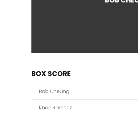
BOB CHE
BOX SCORE
Bob Cheung
Khan Rameez