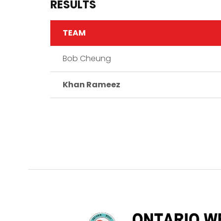
RESULTS
TEAM
Bob Cheung
Khan Rameez