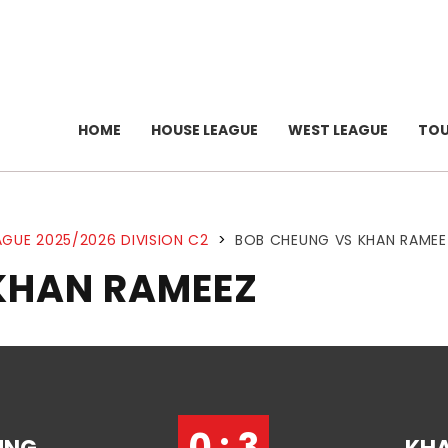
HOME
HOUSE LEAGUE
WEST LEAGUE
TO
GUE 2025/2026 DIVISION C2
>
BOB CHEUNG VS KHAN RAMEE
KHAN RAMEEZ
0 : 3