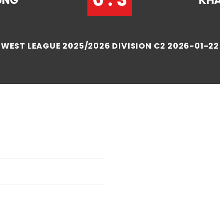
UNG
KHA
WEST LEAGUE 2025/2026 DIVISION C2 2026-01-22