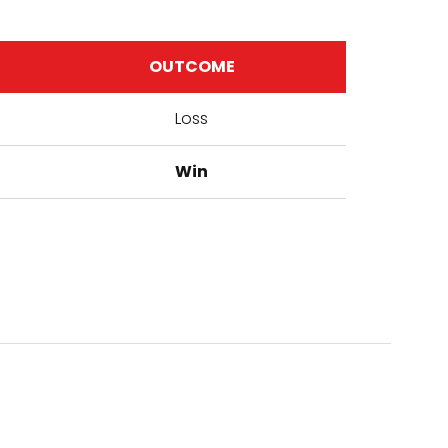
OUTCOME
Loss
Win