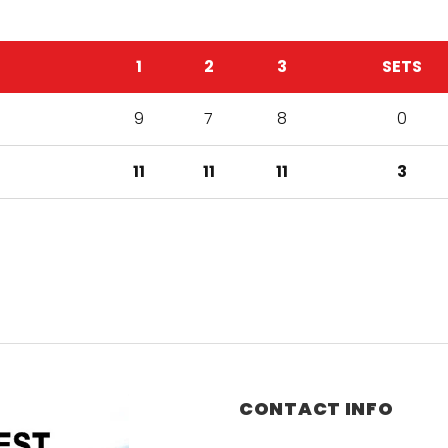
1
2
3
SETS
9
7
8
0
11
11
11
3
CONTACT INFO