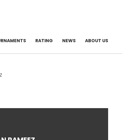
URNAMENTS
RATING
NEWS
ABOUT US
Z