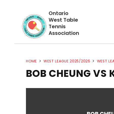
Ontario
West Table
Tennis
Association
HOME
>
WEST LEAGUE 2025/2026
>
WEST LEA
BOB CHEUNG VS 