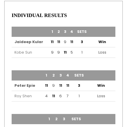
INDIVIDUAL RESULTS
TEAM
1
2
3
4
SETS
OUTCOME
Jaideep Kular
11
11
9
11
3
Win
Kobe Sun
9
9
11
5
1
Loss
TEAM
1
2
3
4
SETS
OUTCOME
Peter Epie
11
9
11
11
3
Win
Roy Shen
4
11
6
7
1
Loss
TEAM
1
2
3
SETS
OUTCOME