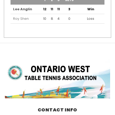
Lee Anglin
12
11
11
3
Win
Roy Shen
10
8
4
0
Loss
CONTACT INFO