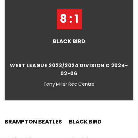
8 : 1
BLACK BIRD
WEST LEAGUE 2023/2024 DIVISION C 2024-
02-06
Terry Miller Rec Centre
BRAMPTON BEATLES
BLACK BIRD