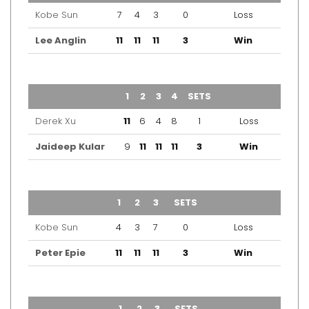
Kobe Sun
7
4
3
0
Loss
Lee Anglin
11
11
11
3
Win
TEAM
1
2
3
4
SETS
OUTCOME
Derek Xu
11
6
4
8
1
Loss
Jaideep Kular
9
11
11
11
3
Win
TEAM
1
2
3
SETS
OUTCOME
Kobe Sun
4
3
7
0
Loss
Peter Epie
11
11
11
3
Win
TEAM
1
2
3
SETS
OUTCOME