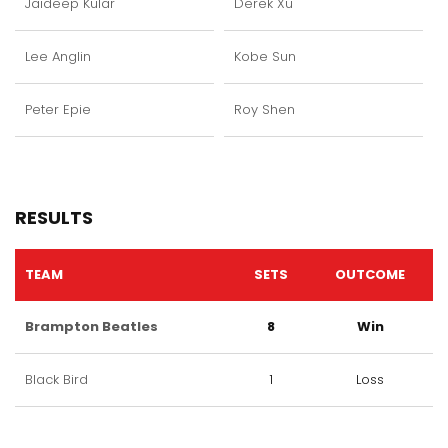
Jaideep Kular
Derek Xu
Lee Anglin
Kobe Sun
Peter Epie
Roy Shen
RESULTS
TEAM
SETS
OUTCOME
Brampton Beatles
8
Win
Black Bird
1
Loss