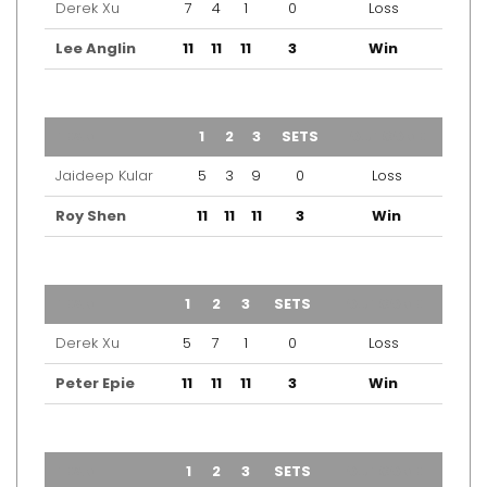
Derek Xu
7
4
1
0
Loss
Lee Anglin
11
11
11
3
Win
TEAM
1
2
3
SETS
OUTCOME
Jaideep Kular
5
3
9
0
Loss
Roy Shen
11
11
11
3
Win
TEAM
1
2
3
SETS
OUTCOME
Derek Xu
5
7
1
0
Loss
Peter Epie
11
11
11
3
Win
TEAM
1
2
3
SETS
OUTCOME