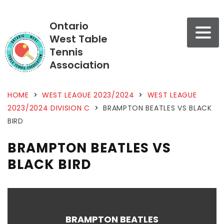
Ontario
West Table
Tennis
Association
HOME
>
WEST LEAGUE 2023/2024
>
WEST LEAGUE
2023/2024 DIVISION C
>
BRAMPTON BEATLES VS BLACK
BIRD
BRAMPTON BEATLES VS
BLACK BIRD
BRAMPTON BEATLES