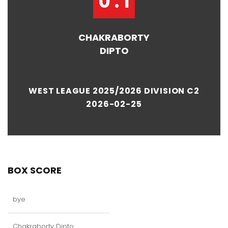
0 : 1
CHAKRABORTY
DIPTO
WEST LEAGUE 2025/2026 DIVISION C2
2026-02-25
BOX SCORE
bye
Chakraborty Dipto