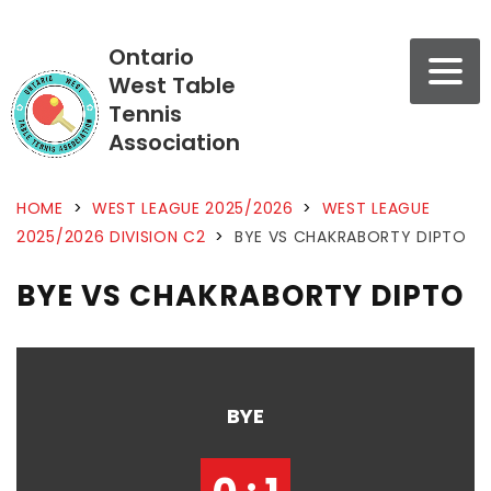
Ontario
West Table
Tennis
Association
HOME
>
WEST LEAGUE 2025/2026
>
WEST LEAGUE
2025/2026 DIVISION C2
>
BYE VS CHAKRABORTY DIPTO
BYE VS CHAKRABORTY DIPTO
BYE