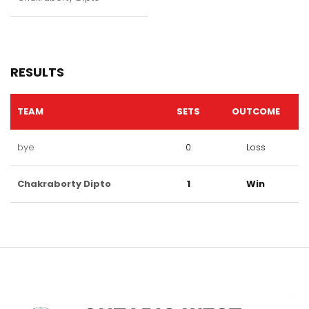
RESULTS
TEAM
SETS
OUTCOME
bye
0
Loss
Chakraborty Dipto
1
Win