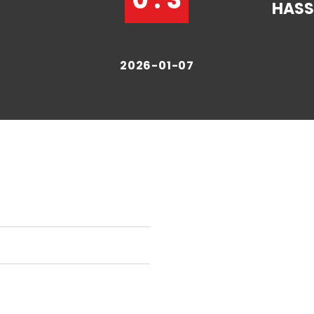
HAS
2026-01-07