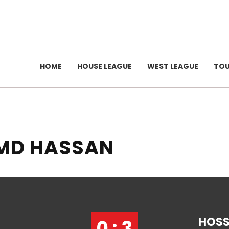
HOME
HOUSE LEAGUE
WEST LEAGUE
TO
 MD HASSAN
HOSS
0 : 3