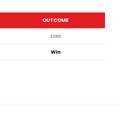
OUTCOME
Loss
Win