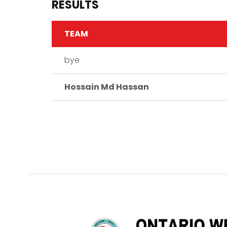
RESULTS
TEAM
bye
Hossain Md Hassan