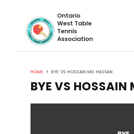
Ontario
West Table
Tennis
Association
HOME
>
BYE VS HOSSAIN MD HASSAN
BYE VS HOSSAIN