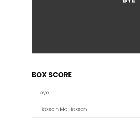
BYE
BOX SCORE
bye
Hossain Md Hassan