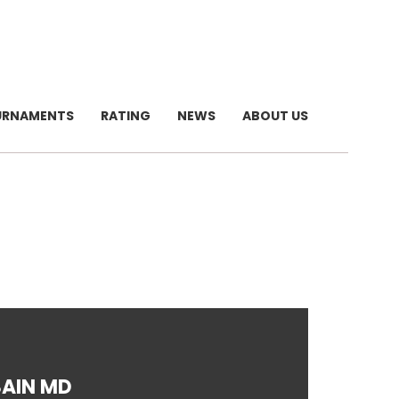
URNAMENTS
RATING
NEWS
ABOUT US
AIN MD