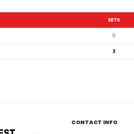
SETS
0
3
CONTACT INFO