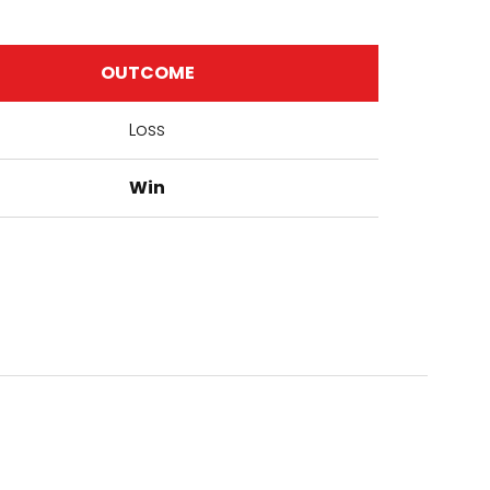
OUTCOME
Loss
Win