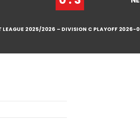
NE
 LEAGUE 2025/2026 – DIVISION C PLAYOFF 2026-