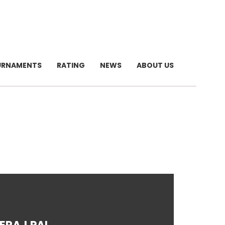
URNAMENTS
RATING
NEWS
ABOUT US