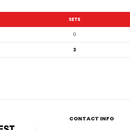
SETS
0
3
CONTACT INFO