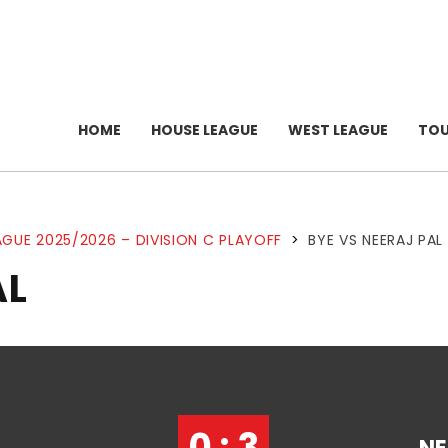
HOME
HOUSE LEAGUE
WEST LEAGUE
TO
GUE 2025/2026 – DIVISION C PLAYOFF
>
BYE VS NEERAJ PAL
AL
0 : 3