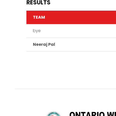
RESULTS
TEAM
bye
Neeraj Pal