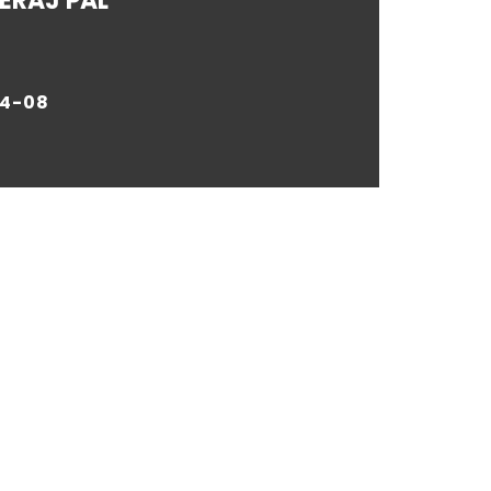
ERAJ PAL
04-08