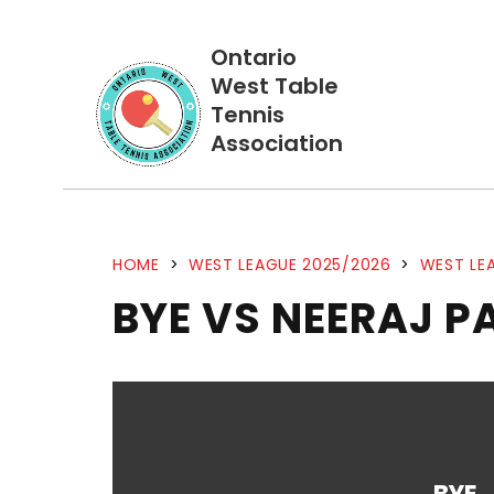
Ontario
West Table
Tennis
Association
HOME
>
WEST LEAGUE 2025/2026
>
WEST LEA
BYE VS NEERAJ P