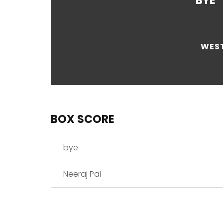
BYE
WEST
BOX SCORE
bye
Neeraj Pal