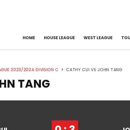
HOME
HOUSE LEAGUE
WEST LEAGUE
TO
AGUE 2023/2024 DIVISION C
>
CATHY CUI VS JOHN TANG
OHN TANG
0 : 3