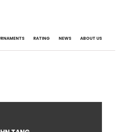
URNAMENTS
RATING
NEWS
ABOUT US