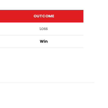
OUTCOME
Loss
Win