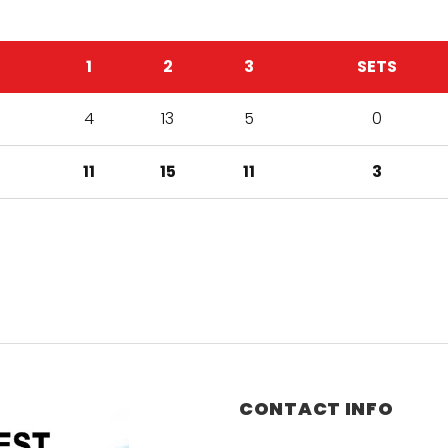
1
2
3
SETS
4
13
5
0
11
15
11
3
CONTACT INFO