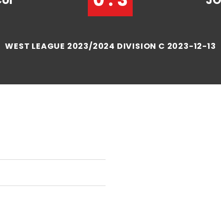
UI
JO
WEST LEAGUE 2023/2024 DIVISION C 2023-12-13