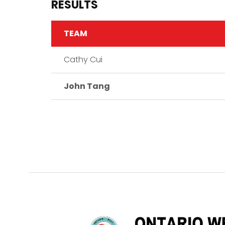
RESULTS
TEAM
Cathy Cui
John Tang