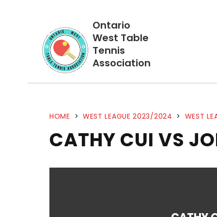
Ontario
West Table
Tennis
Association
HOME
>
WEST LEAGUE 2023/2024
>
WEST LE
CATHY CUI VS J