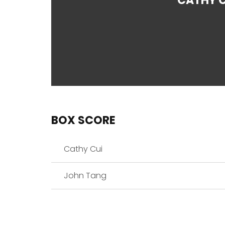
CATHY C
BOX SCORE
Cathy Cui
John Tang