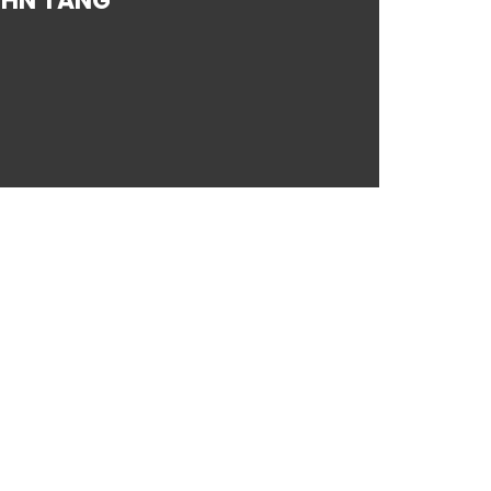
HN TANG