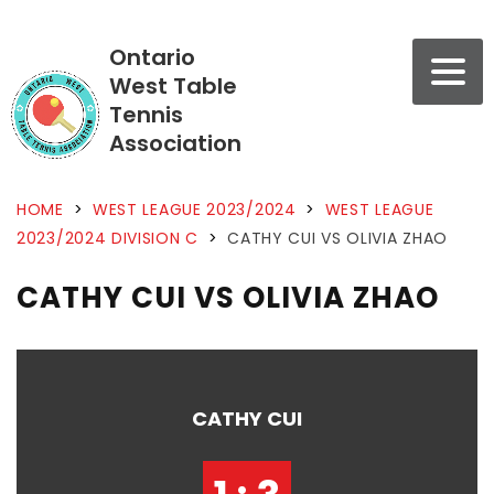
Ontario
West Table
Tennis
Association
HOME
>
WEST LEAGUE 2023/2024
>
WEST LEAGUE
2023/2024 DIVISION C
>
CATHY CUI VS OLIVIA ZHAO
CATHY CUI VS OLIVIA ZHAO
CATHY CUI