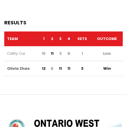
RESULTS
TEAM
1
2
3
4
SETS
OUTCOME
Cathy Cui
10
11
3
9
1
Loss
Olivia Zhao
12
9
11
11
3
Win