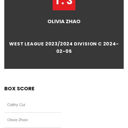
1 : 3
OLIVIA ZHAO
WEST LEAGUE 2023/2024 DIVISION C 2024-
02-05
BOX SCORE
Cathy Cui
Olivia Zhao