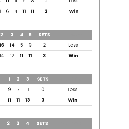
4
11
11
9
8
2
Loss
1
6
4
11
11
3
Win
2
3
4
5
SETS
OUTCOME
16
14
5
9
2
Loss
14
12
11
11
3
Win
1
2
3
SETS
OUTCOME
9
7
11
0
Loss
11
11
13
3
Win
1
2
3
4
SETS
OUTCOME