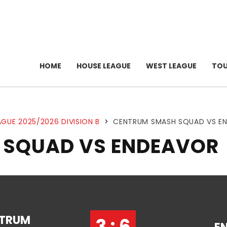
HOME
HOUSE LEAGUE
WEST LEAGUE
TO
GUE 2025/2026 DIVISION B
>
CENTRUM SMASH SQUAD VS E
 SQUAD VS ENDEAVOR
TRUM
3 : 6