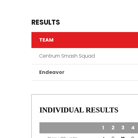
RESULTS
TEAM
Centrum Smash Squad
Endeavor
INDIVIDUAL RESULTS
TEAM
1
2
3
4