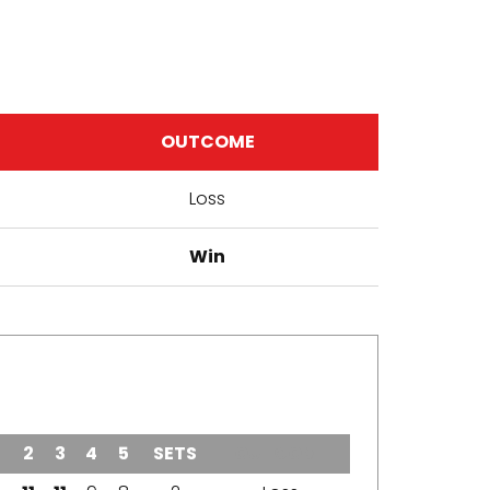
OUTCOME
Loss
Win
2
3
4
5
SETS
OUTCOME