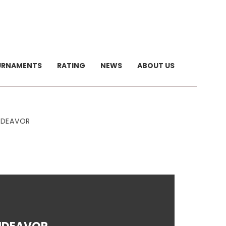
URNAMENTS
RATING
NEWS
ABOUT US
NDEAVOR