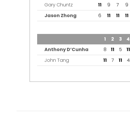
Gary Chuntz
11
9
7
9
Jason Zhong
6
11
11
11
TEAM
1
2
3
4
Anthony D’Cunha
8
11
5
11
John Tang
11
7
11
4