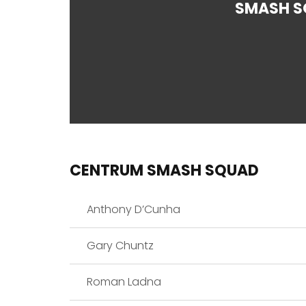
SMASH S
CENTRUM SMASH SQUAD
Anthony D’Cunha
Gary Chuntz
Roman Ladna