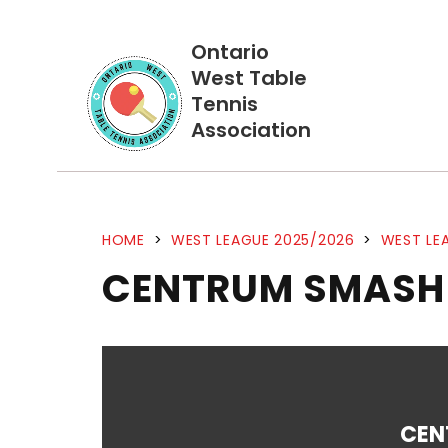
Ontario
West Table
Tennis
Association
HOME
>
WEST LEAGUE 2025/2026
>
WEST LEA
CENTRUM SMASH
CEN