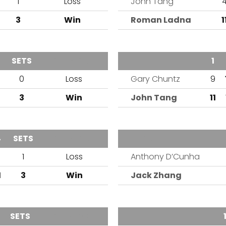
1
Loss
John Tang
3
Win
Roman Ladna
1
SETS
OUTCOME
TEAM
1
0
Loss
Gary Chuntz
9
3
Win
John Tang
11
4
SETS
OUTCOME
TEAM
9
1
Loss
Anthony D’Cunha
1
3
Win
Jack Zhang
SETS
OUTCOME
TEAM