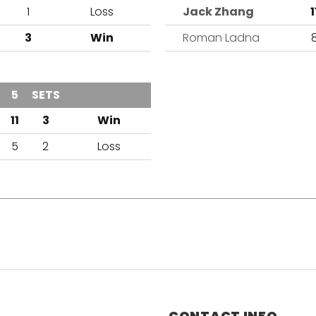
1
Loss
Jack Zhang
1
3
Win
Roman Ladna
5
SETS
OUTCOME
11
3
Win
5
2
Loss
CONTACT INFO