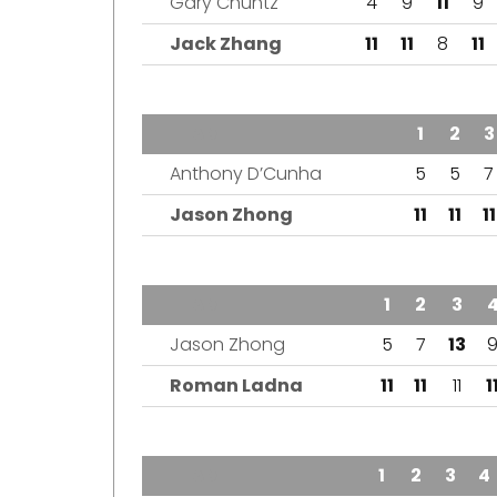
Gary Chuntz
4
9
11
9
Jack Zhang
11
11
8
11
TEAM
1
2
3
Anthony D’Cunha
5
5
7
Jason Zhong
11
11
11
TEAM
1
2
3
Jason Zhong
5
7
13
Roman Ladna
11
11
11
1
TEAM
1
2
3
4