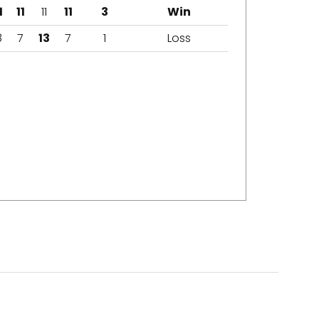
1
11
11
11
3
Win
8
7
13
7
1
Loss