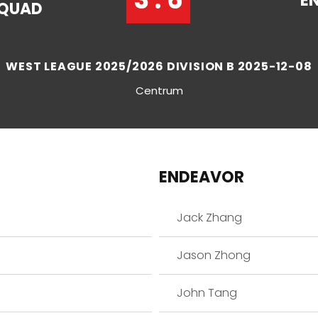
E
QUAD
WEST LEAGUE 2025/2026 DIVISION B 2025-12-08
Centrum
ENDEAVOR
Jack Zhang
Jason Zhong
John Tang