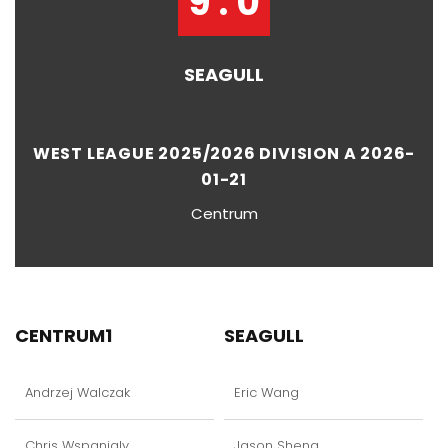
9 : 0
SEAGULL
WEST LEAGUE 2025/2026 DIVISION A 2026-
01-21
Centrum
CENTRUM1
SEAGULL
Andrzej Walczak
Eric Wang
Chris Wspanialy
Jason Sheng