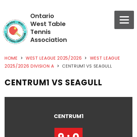
Ontario
West Table
Tennis
Association
HOME
>
WEST LEAGUE 2025/2026
>
WEST LEAGUE
2025/2026 DIVISION A
>
CENTRUM1 VS SEAGULL
CENTRUM1 VS SEAGULL
CENTRUM1