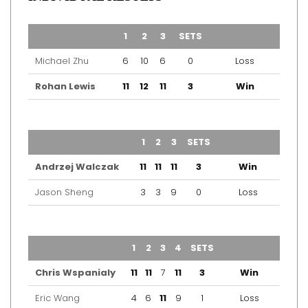
TEAM
1
2
3
SETS
OUTCOME
Michael Zhu
6
10
6
0
Loss
Rohan Lewis
11
12
11
3
Win
TEAM
1
2
3
SETS
OUTCOME
Andrzej Walczak
11
11
11
3
Win
Jason Sheng
3
3
9
0
Loss
TEAM
1
2
3
4
SETS
OUTCOME
Chris Wspanialy
11
11
7
11
3
Win
Eric Wang
4
6
11
9
1
Loss