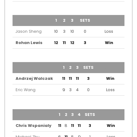
TEAM
1
2
3
SETS
OUTCOME
Jason Sheng
10
3
10
0
Loss
Rohan Lewis
12
11
12
3
Win
TEAM
1
2
3
SETS
OUTCOME
Andrzej Walczak
11
11
11
3
Win
Eric Wang
9
3
4
0
Loss
TEAM
1
2
3
4
SETS
OUTCOME
Chris Wspanialy
11
8
11
11
3
Win
Michael Zhu
6
11
5
9
1
Loss