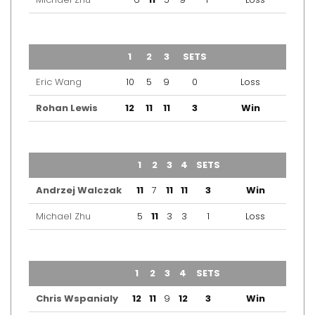
TEAM
1
2
3
SETS
OUTCOME
Eric Wang
10
5
9
0
Loss
Rohan Lewis
12
11
11
3
Win
TEAM
1
2
3
4
SETS
OUTCOME
Andrzej Walczak
11
7
11
11
3
Win
Michael Zhu
5
11
3
3
1
Loss
TEAM
1
2
3
4
SETS
OUTCOME
Chris Wspanialy
12
11
9
12
3
Win