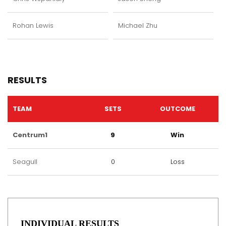
Rohan Lewis
Michael Zhu
RESULTS
TEAM
SETS
OUTCOME
Centrum1
9
Win
Seagull
0
Loss
INDIVIDUAL RESULTS