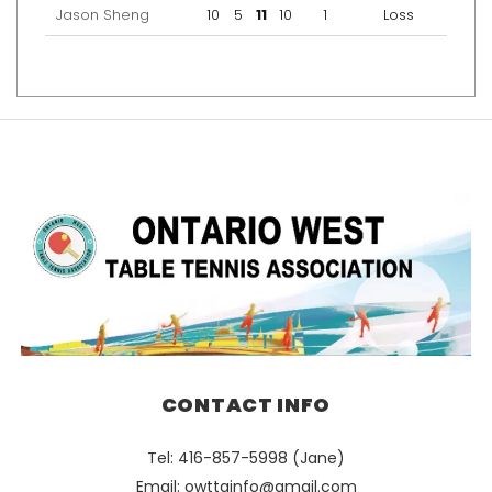
Jason Sheng
10
5
11
10
1
Loss
CONTACT INFO
Tel: 416-857-5998 (Jane)
Email:
owttainfo@gmail.com