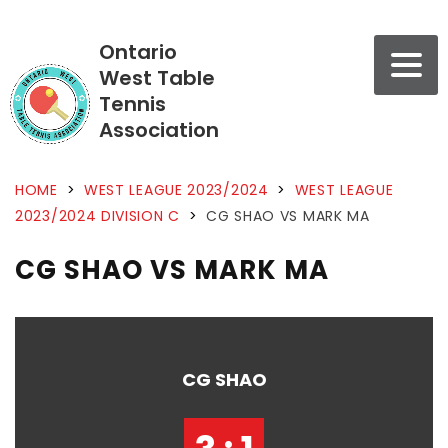
Ontario
West Table
Tennis
Association
HOME
>
WEST LEAGUE 2023/2024
>
WEST LEAGUE
2023/2024 DIVISION C
>
CG SHAO VS MARK MA
CG SHAO VS MARK MA
CG SHAO