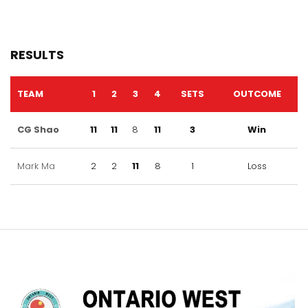
RESULTS
TEAM
1
2
3
4
SETS
OUTCOME
CG Shao
11
11
8
11
3
Win
Mark Ma
2
2
11
8
1
Loss