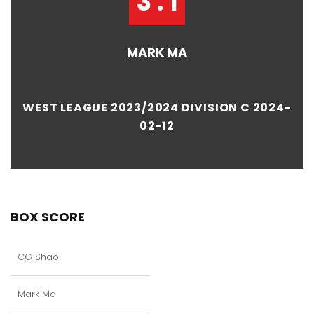
3 : 1
MARK MA
WEST LEAGUE 2023/2024 DIVISION C 2024-
02-12
BOX SCORE
CG Shao
Mark Ma