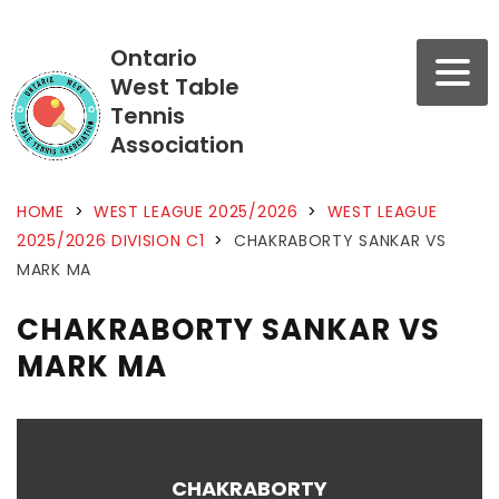
Ontario
West Table
Tennis
Association
HOME
>
WEST LEAGUE 2025/2026
>
WEST LEAGUE
2025/2026 DIVISION C1
>
CHAKRABORTY SANKAR VS
MARK MA
CHAKRABORTY SANKAR VS
MARK MA
CHAKRABORTY