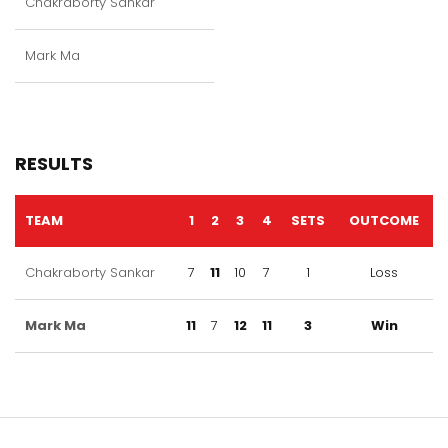
Chakraborty Sankar
Mark Ma
RESULTS
TEAM
1
2
3
4
SETS
OUTCOME
Chakraborty Sankar
7
11
10
7
1
Loss
Mark Ma
11
7
12
11
3
Win