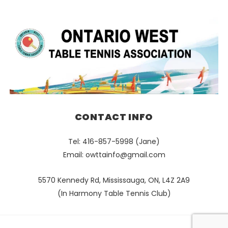
CONTACT INFO
Tel: 416-857-5998 (Jane)
Email:
owttainfo@gmail.com
5570 Kennedy Rd, Mississauga, ON, L4Z 2A9
(In Harmony Table Tennis Club)