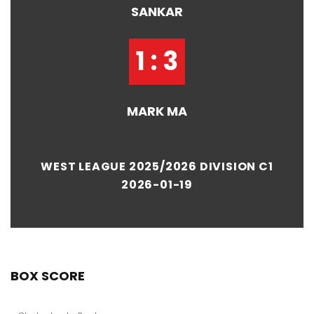
SANKAR
1 : 3
MARK MA
WEST LEAGUE 2025/2026 DIVISION C1
2026-01-19
BOX SCORE