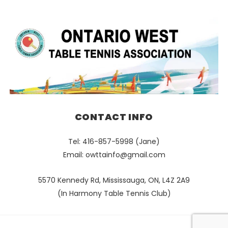
CONTACT INFO
Tel: 416-857-5998 (Jane)
Email:
owttainfo@gmail.com
5570 Kennedy Rd, Mississauga, ON, L4Z 2A9
(In Harmony Table Tennis Club)