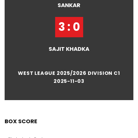
SANKAR
3 : 0
SAJIT KHADKA
WEST LEAGUE 2025/2026 DIVISION C1
2025-11-03
BOX SCORE