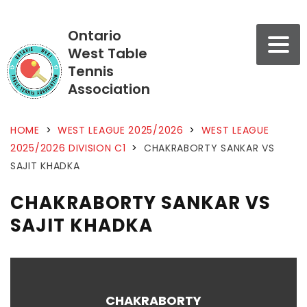
Ontario
West Table
Tennis
Association
HOME
>
WEST LEAGUE 2025/2026
>
WEST LEAGUE
2025/2026 DIVISION C1
>
CHAKRABORTY SANKAR VS
SAJIT KHADKA
CHAKRABORTY SANKAR VS
SAJIT KHADKA
CHAKRABORTY