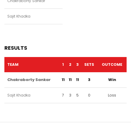
Chakraborty Sankar
Sajit Khadka
RESULTS
TEAM
1
2
3
SETS
OUTCOME
Chakraborty Sankar
11
11
11
3
Win
Sajit Khadka
7
3
5
0
Loss