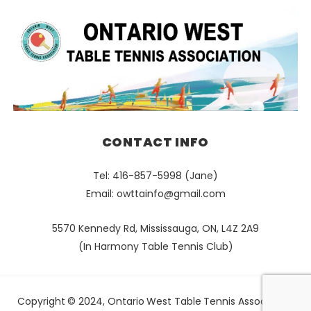
CONTACT INFO
Tel: 416-857-5998 (Jane)
Email:
owttainfo@gmail.com
5570 Kennedy Rd, Mississauga, ON, L4Z 2A9
(In Harmony Table Tennis Club)
Copyright © 2024, Ontario West Table Tennis Association