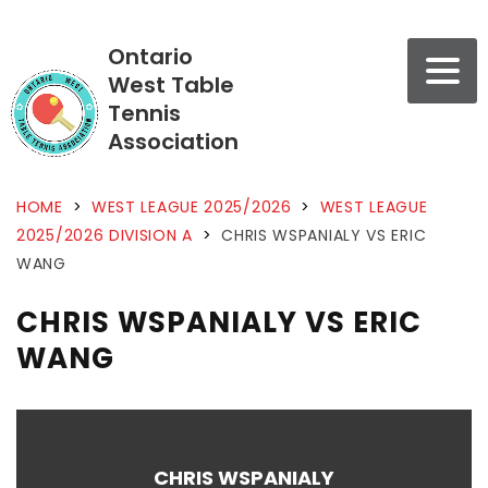
Ontario
West Table
Tennis
Association
HOME
>
WEST LEAGUE 2025/2026
>
WEST LEAGUE
2025/2026 DIVISION A
>
CHRIS WSPANIALY VS ERIC
WANG
CHRIS WSPANIALY VS ERIC
WANG
CHRIS WSPANIALY