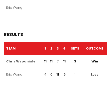
Eric Wang
RESULTS
TEAM
1
2
3
4
SETS
OUTCOME
Chris Wspanialy
11
11
7
11
3
Win
Eric Wang
4
6
11
9
1
Loss