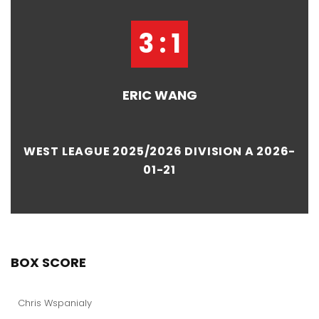
3 : 1
ERIC WANG
WEST LEAGUE 2025/2026 DIVISION A 2026-
01-21
BOX SCORE
Chris Wspanialy