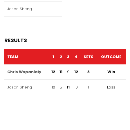
Jason Sheng
RESULTS
TEAM
1
2
3
4
SETS
OUTCOME
Chris Wspanialy
12
11
9
12
3
Win
Jason Sheng
10
5
11
10
1
Loss