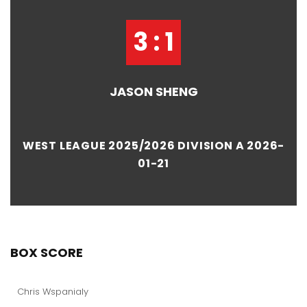
3 : 1
JASON SHENG
WEST LEAGUE 2025/2026 DIVISION A 2026-
01-21
BOX SCORE
Chris Wspanialy