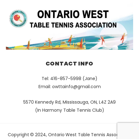
CONTACT INFO
Tel: 416-857-5998 (Jane)
Email:
owttainfo@gmail.com
5570 Kennedy Rd, Mississauga, ON, L4Z 2A9
(In Harmony Table Tennis Club)
Copyright © 2024, Ontario West Table Tennis Association