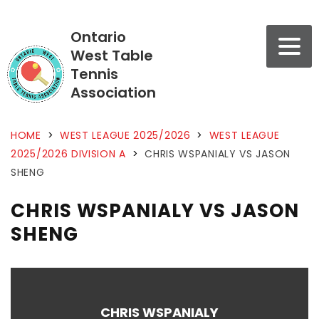
Ontario
West Table
Tennis
Association
HOME
>
WEST LEAGUE 2025/2026
>
WEST LEAGUE
2025/2026 DIVISION A
>
CHRIS WSPANIALY VS JASON
SHENG
CHRIS WSPANIALY VS JASON
SHENG
CHRIS WSPANIALY