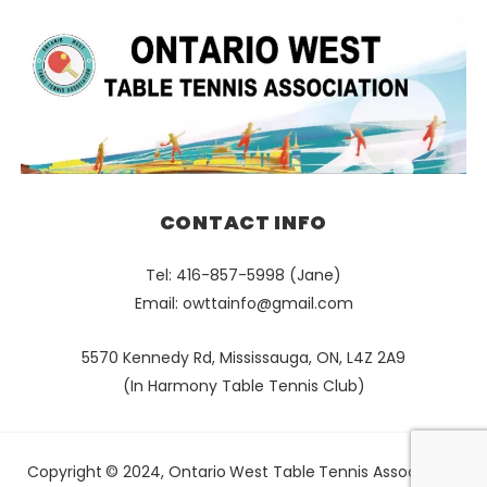
CONTACT INFO
Tel: 416-857-5998 (Jane)
Email:
owttainfo@gmail.com
5570 Kennedy Rd, Mississauga, ON, L4Z 2A9
(In Harmony Table Tennis Club)
Copyright © 2024, Ontario West Table Tennis Association