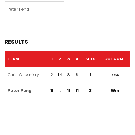
Peter Peng
RESULTS
TEAM
1
2
3
4
SETS
OUTCOME
Chris Wspanialy
2
14
8
8
1
Loss
Peter Peng
11
12
11
11
3
Win