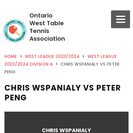
Ontario
West Table
Tennis
Association
HOME
>
WEST LEAGUE 2023/2024
>
WEST LEAGUE
2023/2024 DIVISION A
>
CHRIS WSPANIALY VS PETER
PENG
CHRIS WSPANIALY VS PETER
PENG
CHRIS WSPANIALY