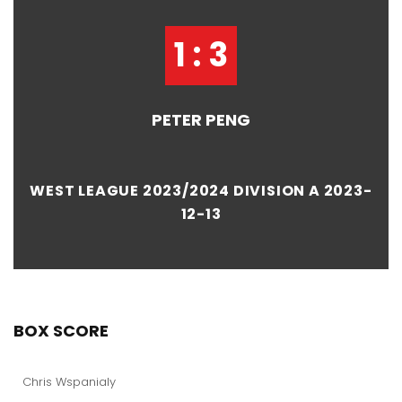
1 : 3
PETER PENG
WEST LEAGUE 2023/2024 DIVISION A 2023-
12-13
BOX SCORE
Chris Wspanialy