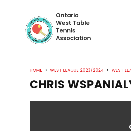
Ontario
West Table
Tennis
Association
HOME
>
WEST LEAGUE 2023/2024
>
WEST LE
CHRIS WSPANIAL