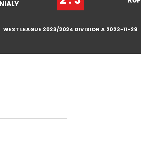
RUP
NIALY
WEST LEAGUE 2023/2024 DIVISION A 2023-11-29