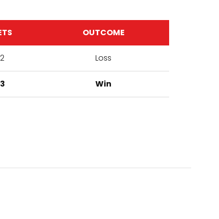
ETS
OUTCOME
2
Loss
3
Win