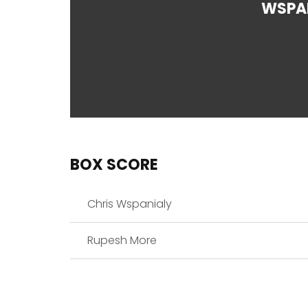
WSPA
BOX SCORE
Chris Wspanialy
Rupesh More