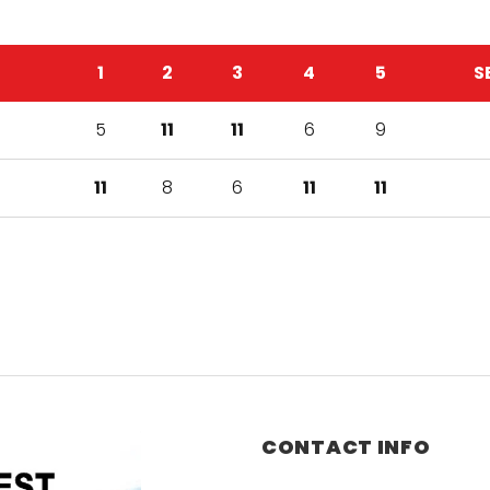
1
2
3
4
5
S
5
11
11
6
9
11
8
6
11
11
CONTACT INFO