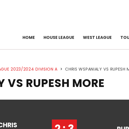
HOME
HOUSE LEAGUE
WEST LEAGUE
TO
AGUE 2023/2024 DIVISION A
>
CHRIS WSPANIALY VS RUPESH
Y VS RUPESH MORE
CHRIS
2 : 3