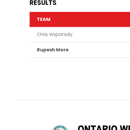
RESULTS
TEAM
Chris Wspanialy
Rupesh More