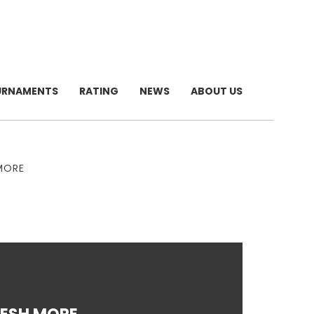
URNAMENTS
RATING
NEWS
ABOUT US
 MORE