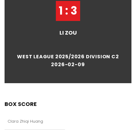
1 : 3
LI ZOU
WEST LEAGUE 2025/2026 DIVISION C2
2026-02-09
BOX SCORE
Clara Zhiqi Huang