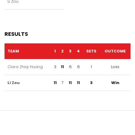
Li Zou
RESULTS
TEAM
1
2
3
4
SETS
OUTCOME
Clara Zhiqi Huang
3
11
6
6
1
Loss
Li Zou
11
7
11
11
3
Win