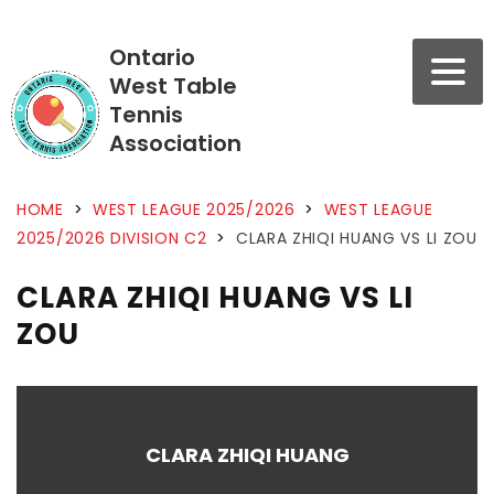
Ontario
West Table
Tennis
Association
HOME
>
WEST LEAGUE 2025/2026
>
WEST LEAGUE
2025/2026 DIVISION C2
>
CLARA ZHIQI HUANG VS LI ZOU
CLARA ZHIQI HUANG VS LI
ZOU
CLARA ZHIQI HUANG