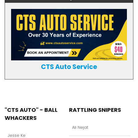
CTS Auto Service
"CTS AUTO" - BALL
RATTLING SNIPERS
WHACKERS
Ali Nejat
Jesse Ke