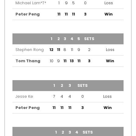
Michael Lam*T*
1
9
5
0
Loss
Peter Peng
11
11
11
3
Win
TEAM
1
2
3
4
5
SETS
OUTCOME
Stephen Rong
12
11
8
11
9
2
Loss
Tom Thang
10
9
11
13
11
3
Win
TEAM
1
2
3
SETS
OUTCOME
Jesse Ke
7
4
4
0
Loss
Peter Peng
11
11
11
3
Win
TEAM
1
2
3
4
SETS
OUTCOME