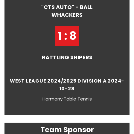
"CTS AUTO" - BALL
WHACKERS
1 : 8
RATTLING SNIPERS
WEST LEAGUE 2024/2025 DIVISION A 2024-
10-28
Harmony Table Tennis
Team Sponsor