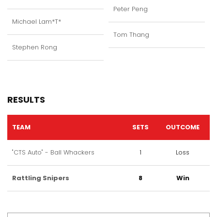
Peter Peng
Michael Lam*T*
Tom Thang
Stephen Rong
RESULTS
TEAM
SETS
OUTCOME
"CTS Auto" - Ball Whackers
1
Loss
Rattling Snipers
8
Win