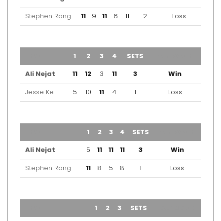
Stephen Rong
11
9
11
6
11
2
Loss
TEAM
1
2
3
4
SETS
OUTCOME
Ali Nejat
11
12
3
11
3
Win
Jesse Ke
5
10
11
4
1
Loss
TEAM
1
2
3
4
SETS
OUTCOME
Ali Nejat
5
11
11
11
3
Win
Stephen Rong
11
8
5
8
1
Loss
TEAM
1
2
3
SETS
OUTCOME