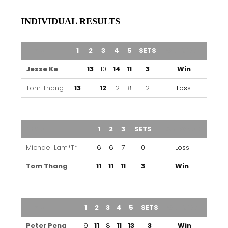
INDIVIDUAL RESULTS
TEAM
1
2
3
4
5
SETS
OUTCOME
Jesse Ke
11
13
10
14
11
3
Win
Tom Thang
13
11
12
12
8
2
Loss
TEAM
1
2
3
SETS
OUTCOME
Michael Lam*T*
6
6
7
0
Loss
Tom Thang
11
11
11
3
Win
TEAM
1
2
3
4
5
SETS
OUTCOME
Peter Peng
9
11
8
11
13
3
Win