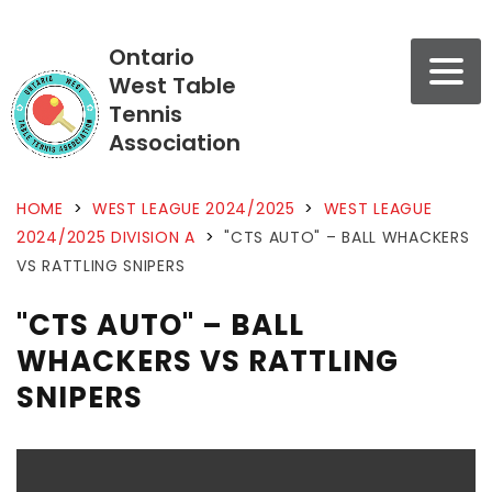
Ontario
West Table
Tennis
Association
HOME
>
WEST LEAGUE 2024/2025
>
WEST LEAGUE
2024/2025 DIVISION A
>
"CTS AUTO" – BALL WHACKERS
VS RATTLING SNIPERS
"CTS AUTO" – BALL
WHACKERS VS RATTLING
SNIPERS