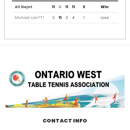
Ali Nejat
11
9
11
11
3
Win
Michael Lam*T*
2
11
2
4
1
Loss
CONTACT INFO