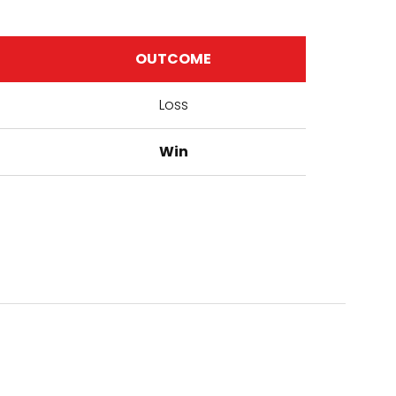
OUTCOME
Loss
Win