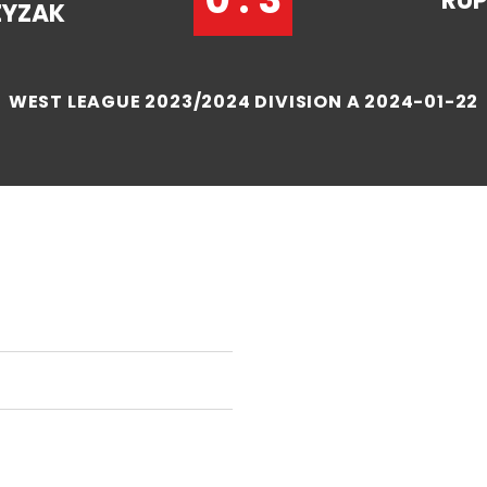
RUP
ZYZAK
WEST LEAGUE 2023/2024 DIVISION A 2024-01-22