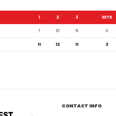
1
2
3
SETS
7
10
8
0
11
12
11
3
CONTACT INFO