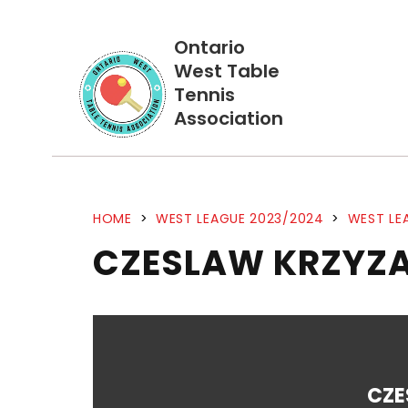
Ontario
West Table
Tennis
Association
HOME
>
WEST LEAGUE 2023/2024
>
WEST LE
CZESLAW KRZYZA
CZE