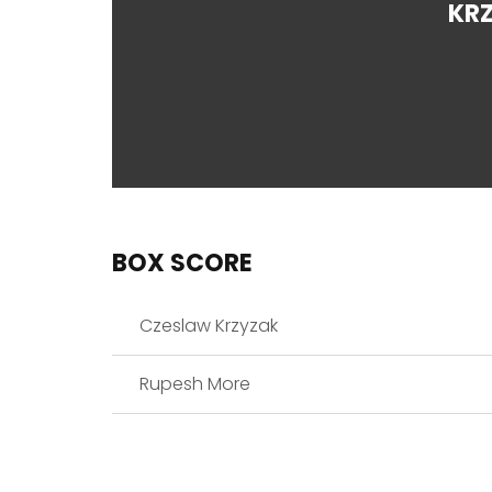
KR
BOX SCORE
Czeslaw Krzyzak
Rupesh More