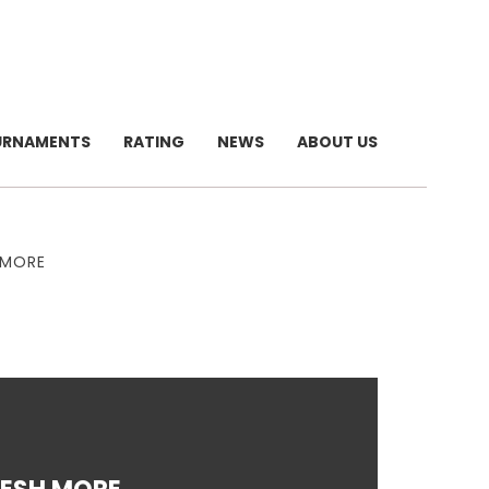
URNAMENTS
RATING
NEWS
ABOUT US
 MORE