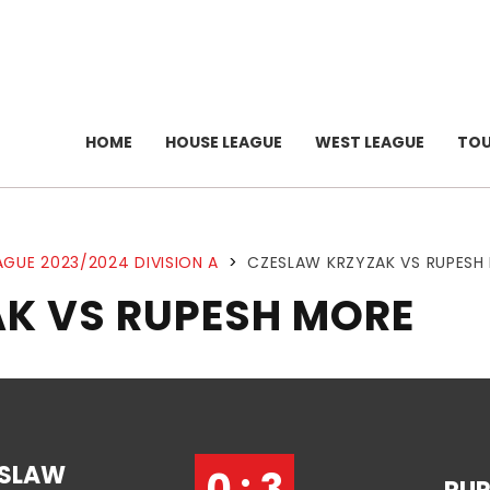
HOME
HOUSE LEAGUE
WEST LEAGUE
TO
AGUE 2023/2024 DIVISION A
>
CZESLAW KRZYZAK VS RUPESH
K VS RUPESH MORE
SLAW
0 : 3