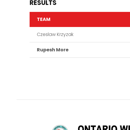
RESULTS
TEAM
Czeslaw Krzyzak
Rupesh More