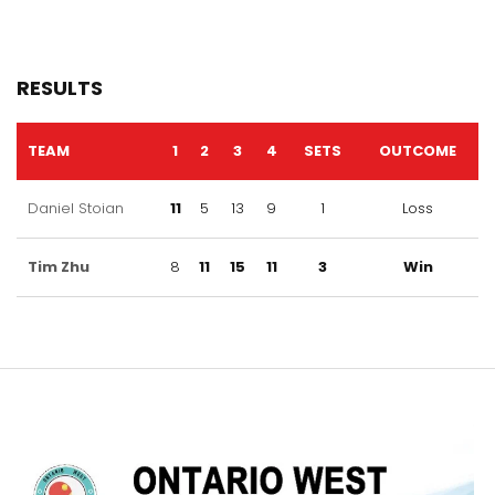
RESULTS
TEAM
1
2
3
4
SETS
OUTCOME
Daniel Stoian
11
5
13
9
1
Loss
Tim Zhu
8
11
15
11
3
Win