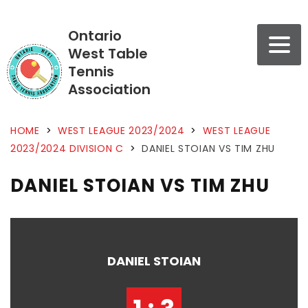
Ontario
West Table
Tennis
Association
HOME
>
WEST LEAGUE 2023/2024
>
WEST LEAGUE
2023/2024 DIVISION C
>
DANIEL STOIAN VS TIM ZHU
DANIEL STOIAN VS TIM ZHU
DANIEL STOIAN