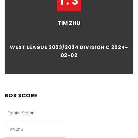
1 : 3
TIM ZHU
WEST LEAGUE 2023/2024 DIVISION C 2024-
02-02
BOX SCORE
Daniel Stoian
Tim Zhu