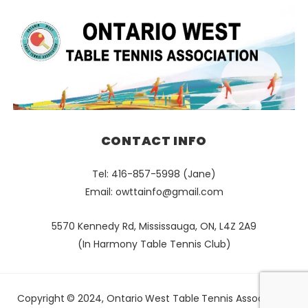
CONTACT INFO
Tel: 416-857-5998 (Jane)
Email:
owttainfo@gmail.com
5570 Kennedy Rd, Mississauga, ON, L4Z 2A9
(In Harmony Table Tennis Club)
Copyright © 2024, Ontario West Table Tennis Association