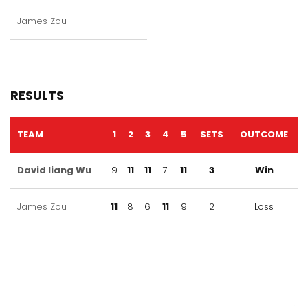
James Zou
RESULTS
TEAM
1
2
3
4
5
SETS
OUTCOME
David liang Wu
9
11
11
7
11
3
Win
James Zou
11
8
6
11
9
2
Loss