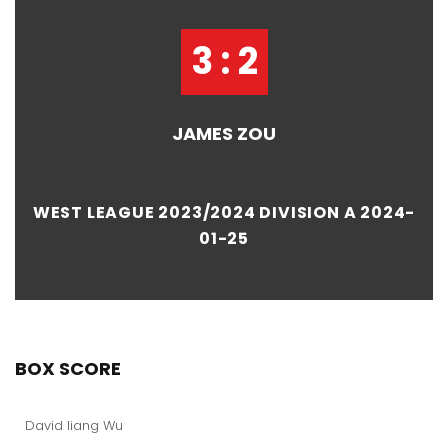
3 : 2
JAMES ZOU
WEST LEAGUE 2023/2024 DIVISION A 2024-
01-25
BOX SCORE
David liang Wu