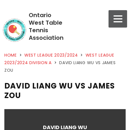
Ontario
West Table
Tennis
Association
HOME
>
WEST LEAGUE 2023/2024
>
WEST LEAGUE
2023/2024 DIVISION A
>
DAVID LIANG WU VS JAMES
ZOU
DAVID LIANG WU VS JAMES
ZOU
DAVID LIANG WU