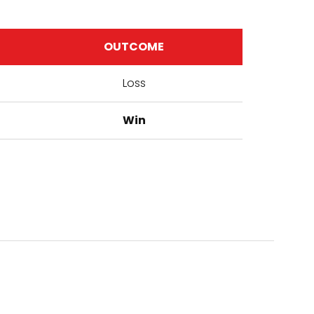
OUTCOME
Loss
Win