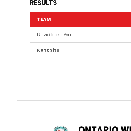
RESULTS
TEAM
David liang Wu
Kent Situ