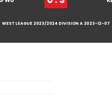
NG WU
K
WEST LEAGUE 2023/2024 DIVISION A 2023-12-07