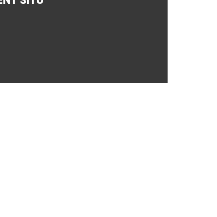
ENT SITU