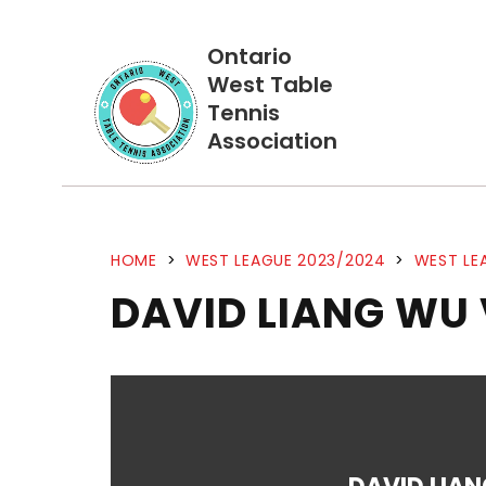
Ontario
West Table
Tennis
Association
HOME
>
WEST LEAGUE 2023/2024
>
WEST LE
DAVID LIANG WU 