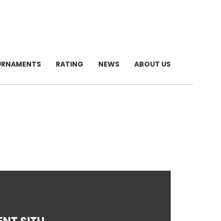
URNAMENTS
RATING
NEWS
ABOUT US