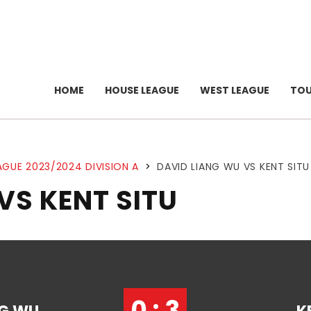
HOME
HOUSE LEAGUE
WEST LEAGUE
TO
AGUE 2023/2024 DIVISION A
>
DAVID LIANG WU VS KENT SITU
VS KENT SITU
0 : 3