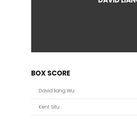
DAVID LIA
BOX SCORE
David liang Wu
Kent Situ