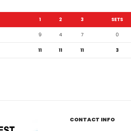
1
2
3
SETS
9
4
7
0
11
11
11
3
CONTACT INFO