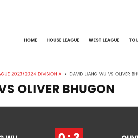
HOME
HOUSE LEAGUE
WEST LEAGUE
TO
AGUE 2023/2024 DIVISION A
>
DAVID LIANG WU VS OLIVER B
 VS OLIVER BHUGON
0 : 3