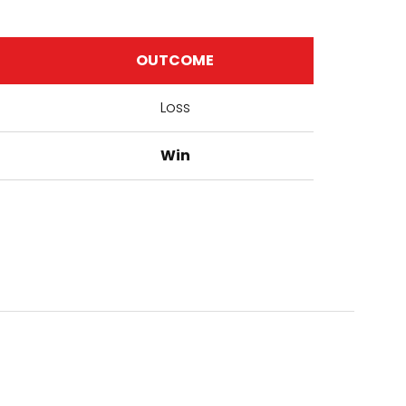
OUTCOME
Loss
Win