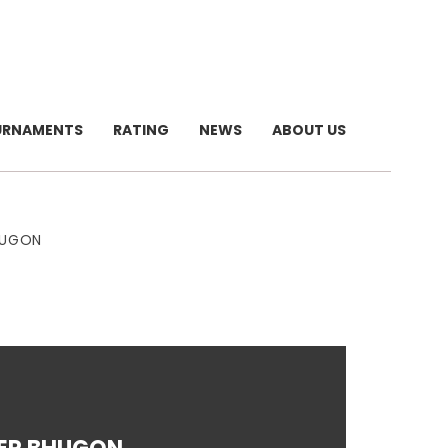
URNAMENTS
RATING
NEWS
ABOUT US
HUGON