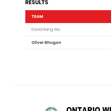
RESULTS
TEAM
David liang Wu
Oliver Bhugon