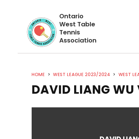
Ontario
West Table
Tennis
Association
HOME
>
WEST LEAGUE 2023/2024
>
WEST LE
DAVID LIANG WU