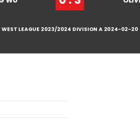
NG WU
OLI
WEST LEAGUE 2023/2024 DIVISION A 2024-02-20