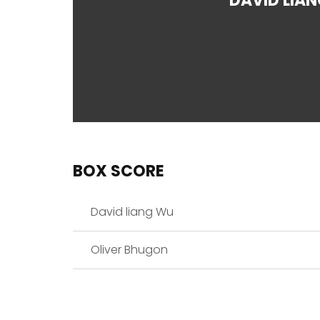
DAVID LIA
BOX SCORE
David liang Wu
Oliver Bhugon