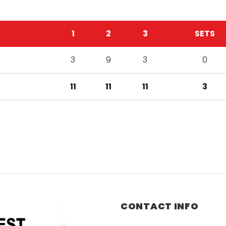
1
2
3
SETS
3
9
3
0
11
11
11
3
CONTACT INFO