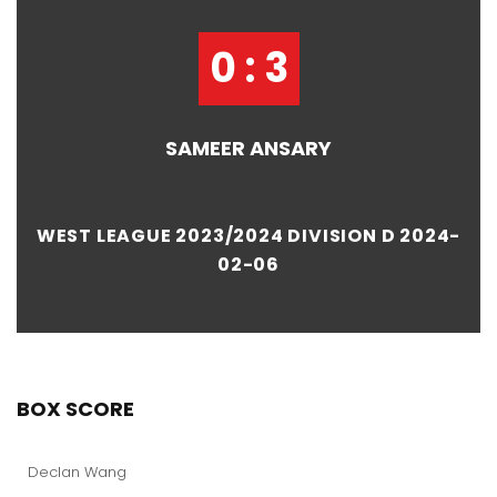
0 : 3
SAMEER ANSARY
WEST LEAGUE 2023/2024 DIVISION D 2024-
02-06
BOX SCORE
Declan Wang