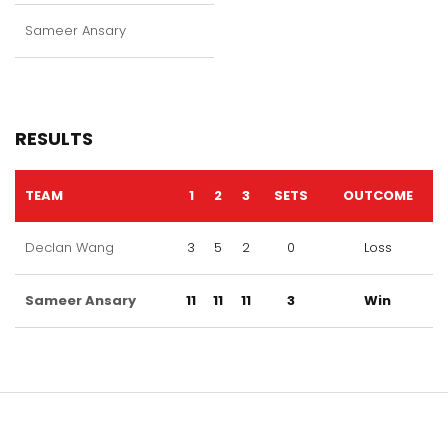
Sameer Ansary
RESULTS
TEAM
1
2
3
SETS
OUTCOME
Declan Wang
3
5
2
0
Loss
Sameer Ansary
11
11
11
3
Win