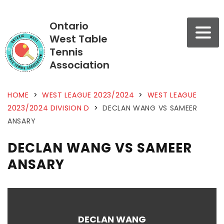
Ontario
West Table
Tennis
Association
HOME
>
WEST LEAGUE 2023/2024
>
WEST LEAGUE
2023/2024 DIVISION D
>
DECLAN WANG VS SAMEER
ANSARY
DECLAN WANG VS SAMEER
ANSARY
DECLAN WANG