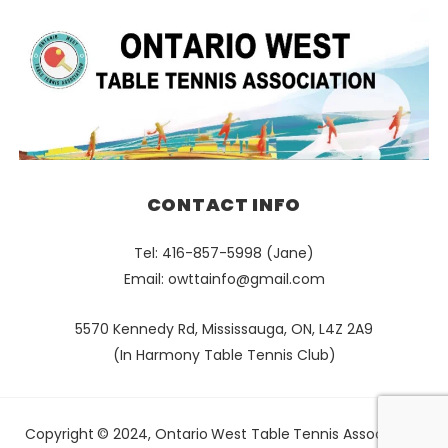
CONTACT INFO
Tel: 416-857-5998 (Jane)
Email:
owttainfo@gmail.com
5570 Kennedy Rd, Mississauga, ON, L4Z 2A9
(In Harmony Table Tennis Club)
Copyright © 2024, Ontario West Table Tennis Association