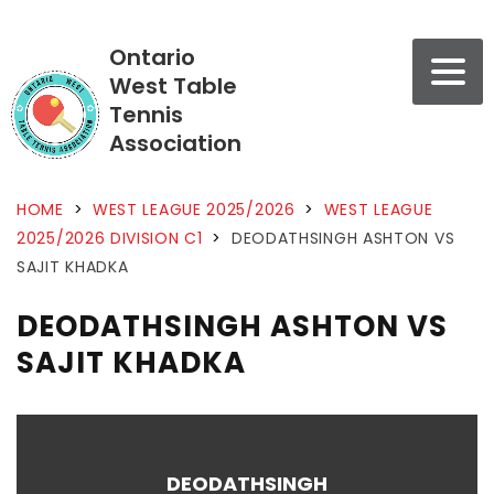
Ontario
West Table
Tennis
Association
HOME
>
WEST LEAGUE 2025/2026
>
WEST LEAGUE
2025/2026 DIVISION C1
>
DEODATHSINGH ASHTON VS
SAJIT KHADKA
DEODATHSINGH ASHTON VS
SAJIT KHADKA
DEODATHSINGH