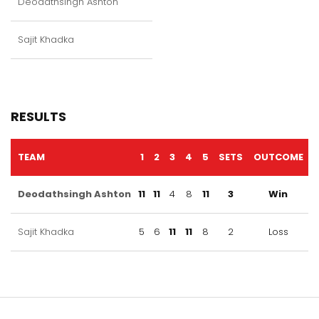
Deodathsingh Ashton
Sajit Khadka
RESULTS
TEAM
1
2
3
4
5
SETS
OUTCOME
Deodathsingh Ashton
11
11
4
8
11
3
Win
Sajit Khadka
5
6
11
11
8
2
Loss