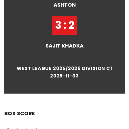
ASHTON
3 : 2
SAJIT KHADKA
WEST LEAGUE 2025/2026 DIVISION C1
2025-11-03
BOX SCORE