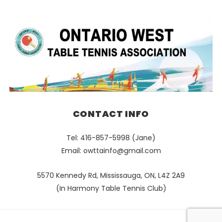
CONTACT INFO
Tel: 416-857-5998 (Jane)
Email:
owttainfo@gmail.com
5570 Kennedy Rd, Mississauga, ON, L4Z 2A9
(In Harmony Table Tennis Club)