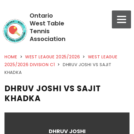
Ontario
West Table
Tennis
Association
HOME
>
WEST LEAGUE 2025/2026
>
WEST LEAGUE
2025/2026 DIVISION C1
>
DHRUV JOSHI VS SAJIT
KHADKA
DHRUV JOSHI VS SAJIT
KHADKA
DHRUV JOSHI