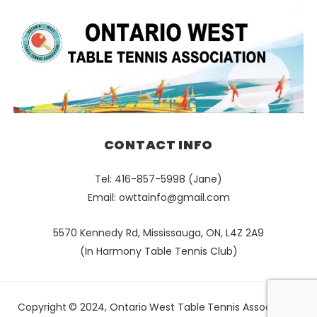
CONTACT INFO
Tel: 416-857-5998 (Jane)
Email:
owttainfo@gmail.com
5570 Kennedy Rd, Mississauga, ON, L4Z 2A9
(In Harmony Table Tennis Club)
Copyright © 2024, Ontario West Table Tennis Association