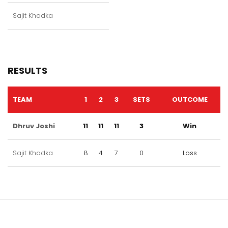
Sajit Khadka
RESULTS
TEAM
1
2
3
SETS
OUTCOME
Dhruv Joshi
11
11
11
3
Win
Sajit Khadka
8
4
7
0
Loss