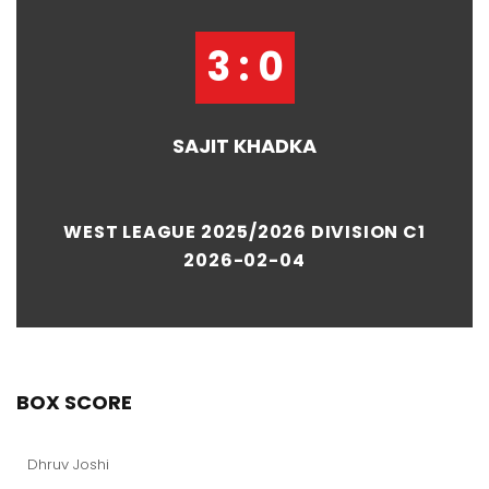
3 : 0
SAJIT KHADKA
WEST LEAGUE 2025/2026 DIVISION C1
2026-02-04
BOX SCORE
Dhruv Joshi