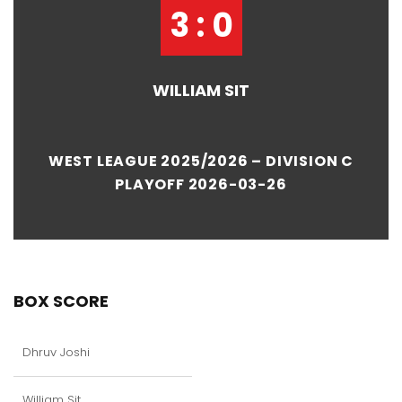
3 : 0
WILLIAM SIT
WEST LEAGUE 2025/2026 – DIVISION C
PLAYOFF 2026-03-26
BOX SCORE
Dhruv Joshi
William Sit