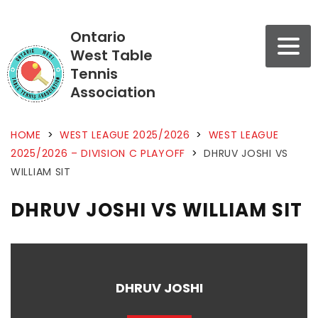
Ontario
West Table
Tennis
Association
HOME
>
WEST LEAGUE 2025/2026
>
WEST LEAGUE
2025/2026 – DIVISION C PLAYOFF
>
DHRUV JOSHI VS
WILLIAM SIT
DHRUV JOSHI VS WILLIAM SIT
DHRUV JOSHI