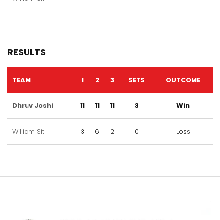
RESULTS
TEAM
1
2
3
SETS
OUTCOME
Dhruv Joshi
11
11
11
3
Win
William Sit
3
6
2
0
Loss