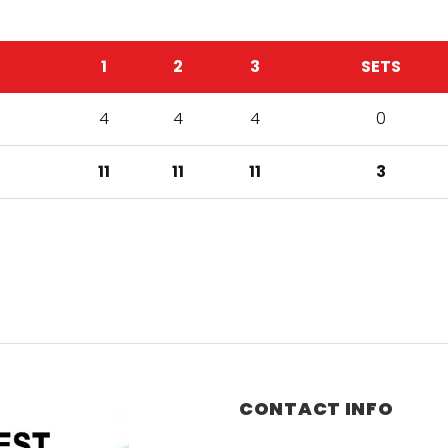
1
2
3
SETS
4
4
4
0
11
11
11
3
CONTACT INFO