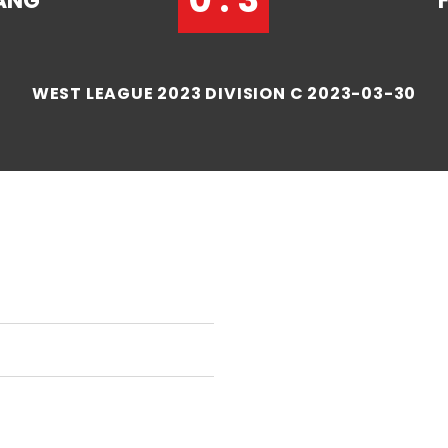
ANG
WEST LEAGUE 2023 DIVISION C 2023-03-30