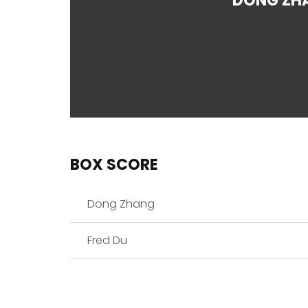
DONG ZH
BOX SCORE
Dong Zhang
Fred Du