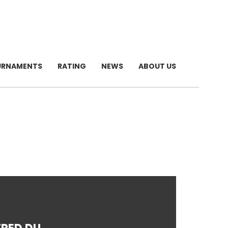
URNAMENTS
RATING
NEWS
ABOUT US