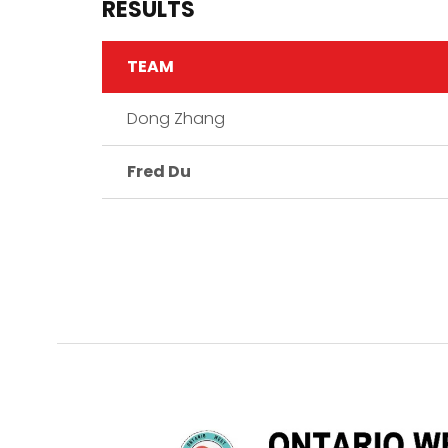
RESULTS
TEAM
Dong Zhang
Fred Du