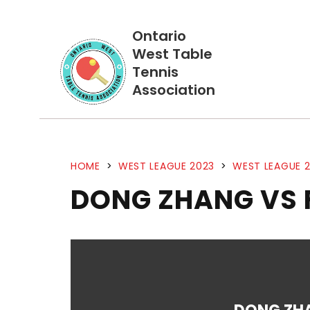
Ontario
West Table
Tennis
Association
HOME
>
WEST LEAGUE 2023
>
WEST LEAGUE 2
DONG ZHANG VS 