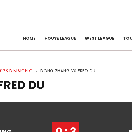
HOME
HOUSE LEAGUE
WEST LEAGUE
TO
023 DIVISION C
>
DONG ZHANG VS FRED DU
FRED DU
0 : 3