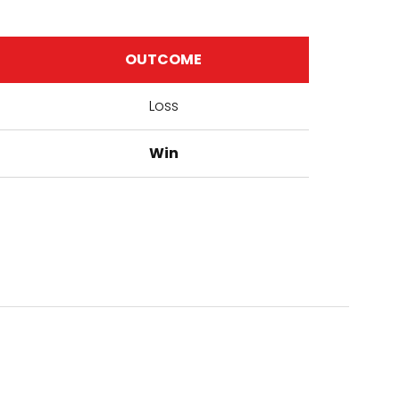
OUTCOME
Loss
Win