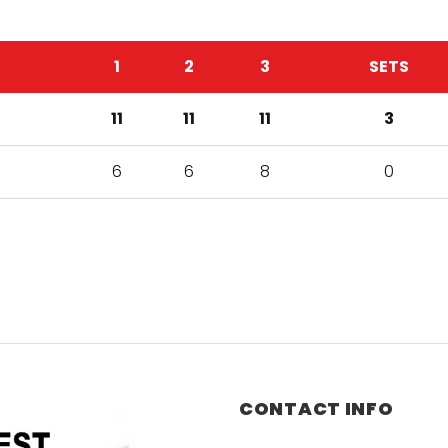
1
2
3
SETS
11
11
11
3
6
6
8
0
CONTACT INFO