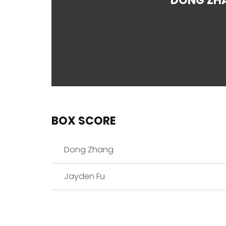
DONG ZH
BOX SCORE
Dong Zhang
Jayden Fu