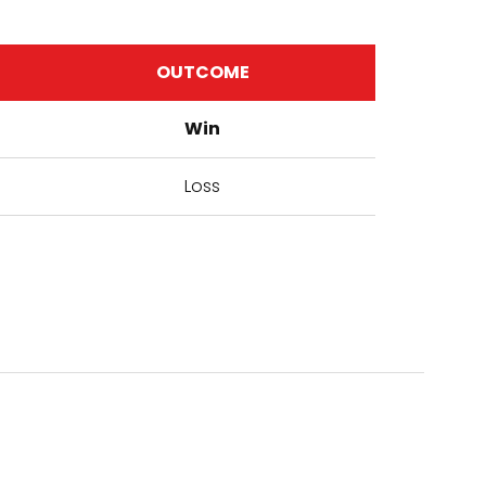
OUTCOME
Win
Loss