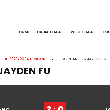
HOME
HOUSE LEAGUE
WEST LEAGUE
TO
AGUE 2023/2024 DIVISION C
>
DONG ZHANG VS JAYDEN FU
JAYDEN FU
3 : 0