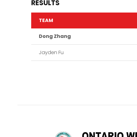
RESULTS
TEAM
Dong Zhang
Jayden Fu