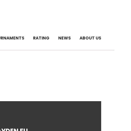
URNAMENTS
RATING
NEWS
ABOUT US