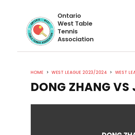
Ontario
West Table
Tennis
Association
HOME
>
WEST LEAGUE 2023/2024
>
WEST LE
DONG ZHANG VS 