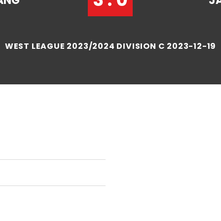
ANG
J
WEST LEAGUE 2023/2024 DIVISION C 2023-12-19