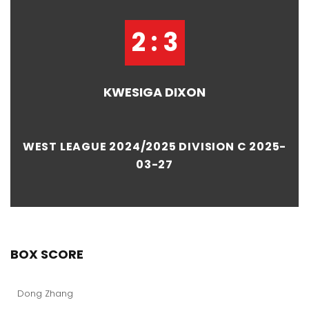
2 : 3
KWESIGA DIXON
WEST LEAGUE 2024/2025 DIVISION C 2025-
03-27
BOX SCORE
Dong Zhang