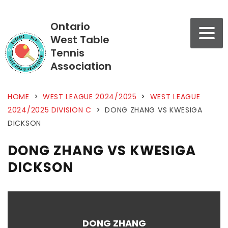
Ontario
West Table
Tennis
Association
HOME
>
WEST LEAGUE 2024/2025
>
WEST LEAGUE
2024/2025 DIVISION C
>
DONG ZHANG VS KWESIGA
DICKSON
DONG ZHANG VS KWESIGA
DICKSON
DONG ZHANG