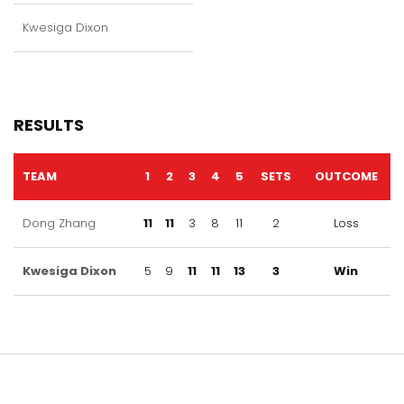
Kwesiga Dixon
RESULTS
TEAM
1
2
3
4
5
SETS
OUTCOME
Dong Zhang
11
11
3
8
11
2
Loss
Kwesiga Dixon
5
9
11
11
13
3
Win