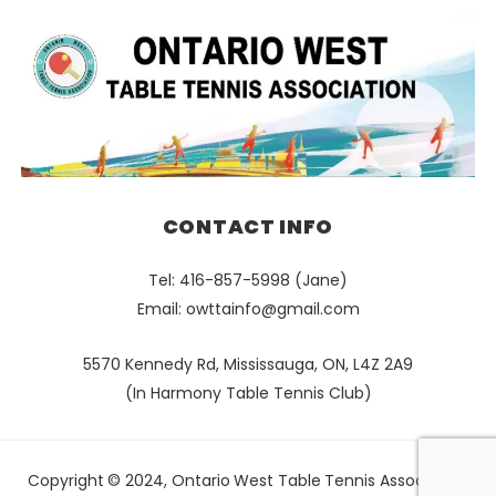
CONTACT INFO
Tel: 416-857-5998 (Jane)
Email:
owttainfo@gmail.com
5570 Kennedy Rd, Mississauga, ON, L4Z 2A9
(In Harmony Table Tennis Club)
Copyright © 2024, Ontario West Table Tennis Association