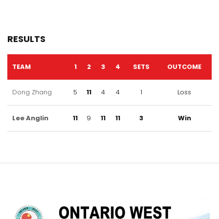
RESULTS
TEAM
1
2
3
4
SETS
OUTCOME
Dong Zhang
5
11
4
4
1
Loss
Lee Anglin
11
9
11
11
3
Win