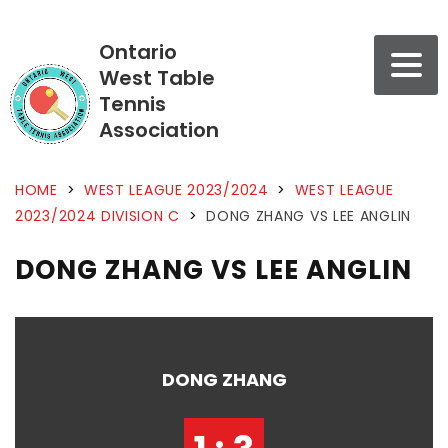
Ontario
West Table
Tennis
Association
HOME
>
WEST LEAGUE 2023/2024
>
WEST LEAGUE
2023/2024 DIVISION C
>
DONG ZHANG VS LEE ANGLIN
DONG ZHANG VS LEE ANGLIN
DONG ZHANG