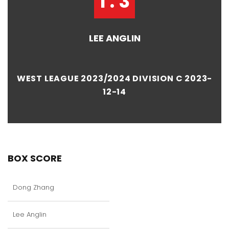
1 : 3
LEE ANGLIN
WEST LEAGUE 2023/2024 DIVISION C 2023-
12-14
BOX SCORE
Dong Zhang
Lee Anglin