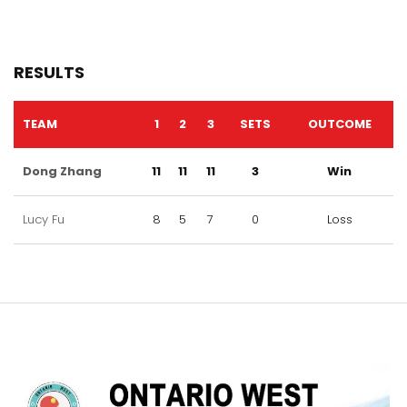
RESULTS
TEAM
1
2
3
SETS
OUTCOME
Dong Zhang
11
11
11
3
Win
Lucy Fu
8
5
7
0
Loss