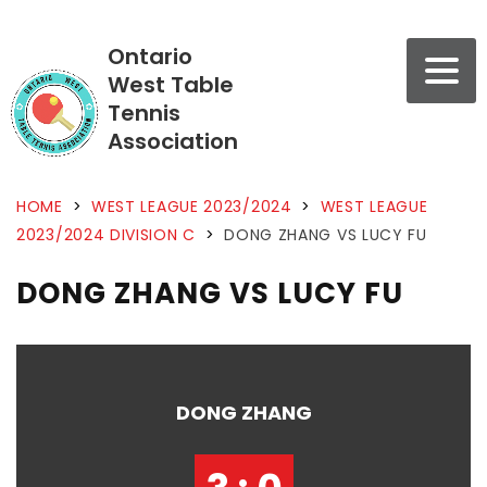
Ontario
West Table
Tennis
Association
HOME
>
WEST LEAGUE 2023/2024
>
WEST LEAGUE
2023/2024 DIVISION C
>
DONG ZHANG VS LUCY FU
DONG ZHANG VS LUCY FU
DONG ZHANG