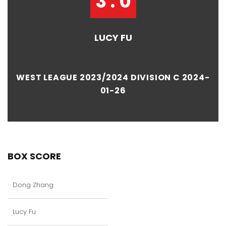
3 : 0
LUCY FU
WEST LEAGUE 2023/2024 DIVISION C 2024-
01-26
BOX SCORE
Dong Zhang
Lucy Fu