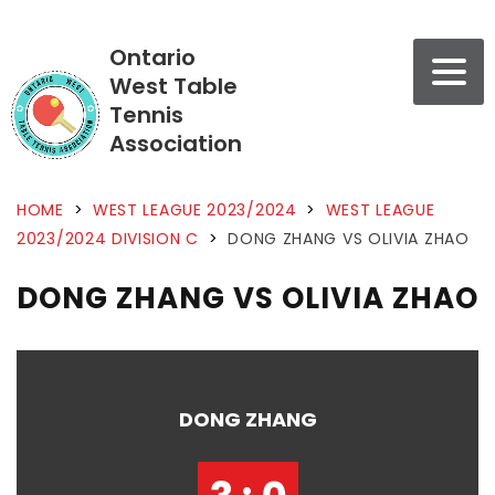
Ontario
West Table
Tennis
Association
HOME
>
WEST LEAGUE 2023/2024
>
WEST LEAGUE
2023/2024 DIVISION C
>
DONG ZHANG VS OLIVIA ZHAO
DONG ZHANG VS OLIVIA ZHAO
DONG ZHANG