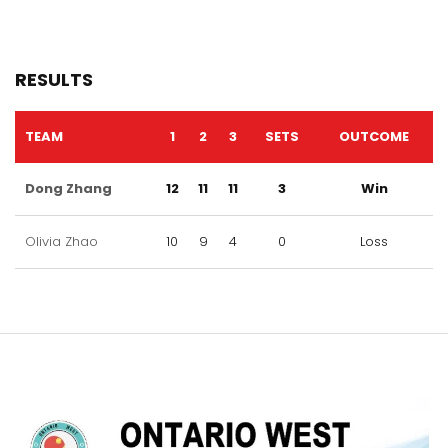
RESULTS
TEAM
1
2
3
SETS
OUTCOME
Dong Zhang
12
11
11
3
Win
Olivia Zhao
10
9
4
0
Loss