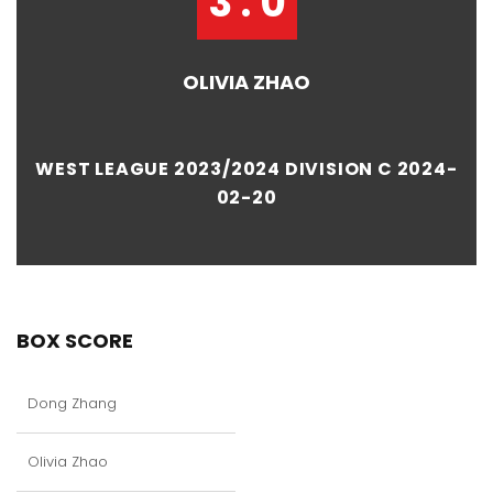
3 : 0
OLIVIA ZHAO
WEST LEAGUE 2023/2024 DIVISION C 2024-
02-20
BOX SCORE
Dong Zhang
Olivia Zhao