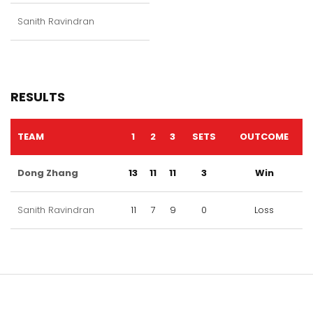
Sanith Ravindran
RESULTS
TEAM
1
2
3
SETS
OUTCOME
Dong Zhang
13
11
11
3
Win
Sanith Ravindran
11
7
9
0
Loss