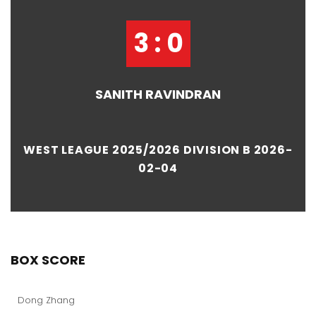
3 : 0
SANITH RAVINDRAN
WEST LEAGUE 2025/2026 DIVISION B 2026-
02-04
BOX SCORE
Dong Zhang