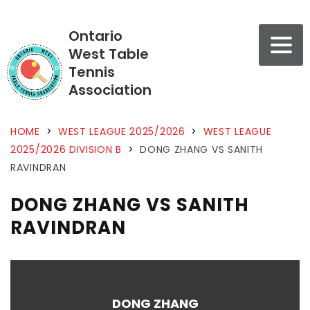
Ontario
West Table
Tennis
Association
HOME
>
WEST LEAGUE 2025/2026
>
WEST LEAGUE
2025/2026 DIVISION B
>
DONG ZHANG VS SANITH
RAVINDRAN
DONG ZHANG VS SANITH
RAVINDRAN
DONG ZHANG