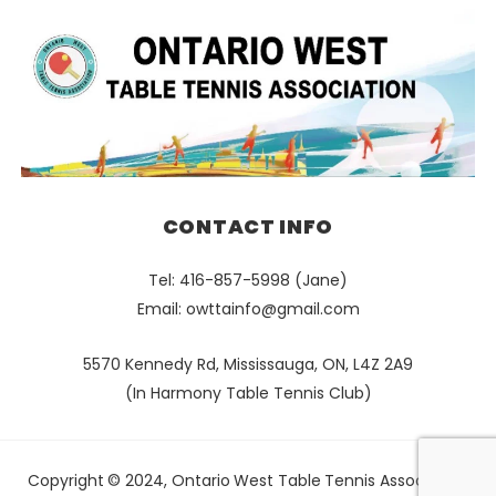
CONTACT INFO
Tel: 416-857-5998 (Jane)
Email:
owttainfo@gmail.com
5570 Kennedy Rd, Mississauga, ON, L4Z 2A9
(In Harmony Table Tennis Club)
Copyright © 2024, Ontario West Table Tennis Association