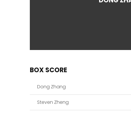
DONG ZH
BOX SCORE
Dong Zhang
Steven Zheng