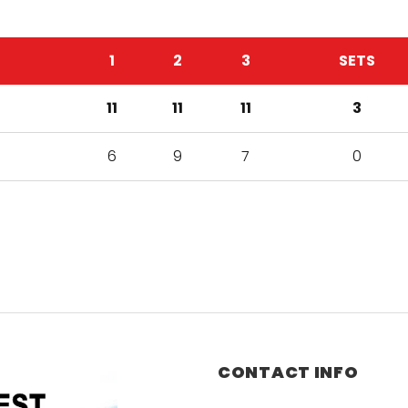
1
2
3
SETS
11
11
11
3
6
9
7
0
CONTACT INFO