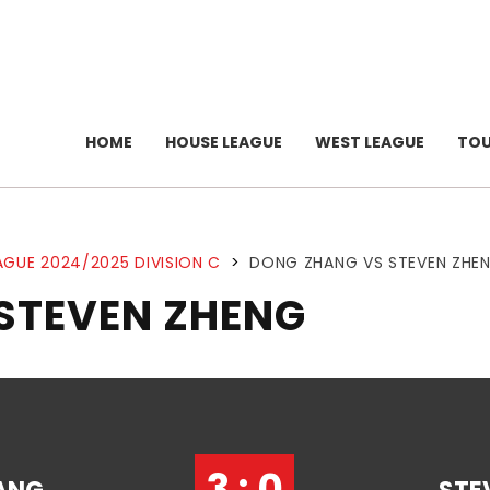
HOME
HOUSE LEAGUE
WEST LEAGUE
TO
AGUE 2024/2025 DIVISION C
>
DONG ZHANG VS STEVEN ZHE
STEVEN ZHENG
3 : 0