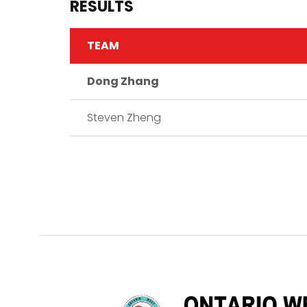
RESULTS
TEAM
Dong Zhang
Steven Zheng