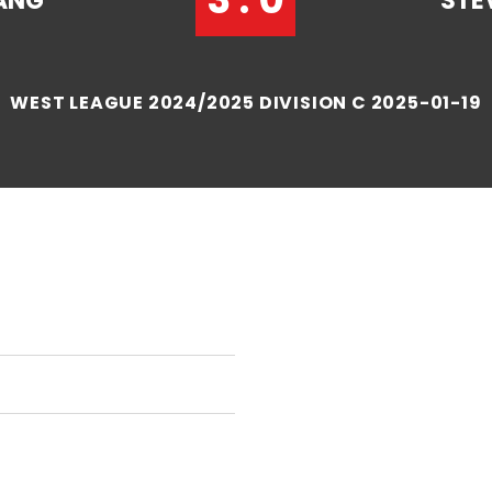
ANG
STE
WEST LEAGUE 2024/2025 DIVISION C 2025-01-19