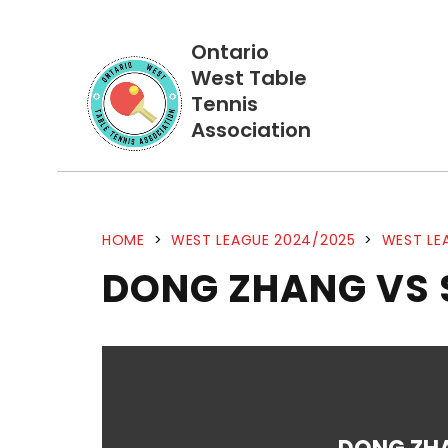
Ontario
West Table
Tennis
Association
HOME
>
WEST LEAGUE 2024/2025
>
WEST LE
DONG ZHANG VS 