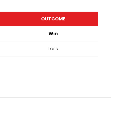
OUTCOME
Win
Loss