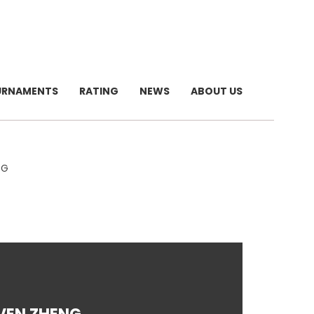
URNAMENTS
RATING
NEWS
ABOUT US
NG