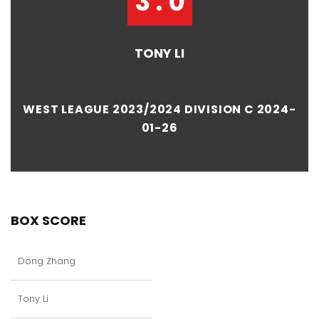
3 : 0
TONY LI
WEST LEAGUE 2023/2024 DIVISION C 2024-
01-26
BOX SCORE
Dong Zhang
Tony Li