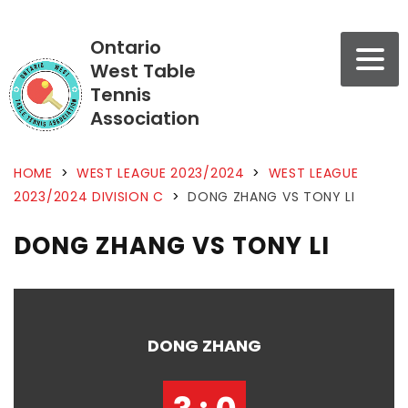
Ontario
West Table
Tennis
Association
HOME
>
WEST LEAGUE 2023/2024
>
WEST LEAGUE
2023/2024 DIVISION C
>
DONG ZHANG VS TONY LI
DONG ZHANG VS TONY LI
DONG ZHANG