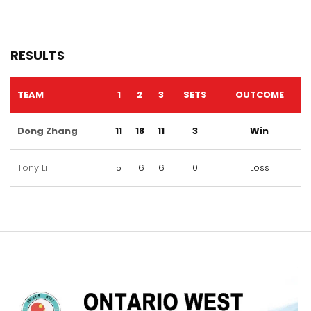
RESULTS
TEAM
1
2
3
SETS
OUTCOME
Dong Zhang
11
18
11
3
Win
Tony Li
5
16
6
0
Loss