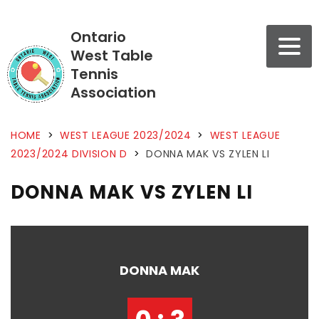
Ontario
West Table
Tennis
Association
HOME
>
WEST LEAGUE 2023/2024
>
WEST LEAGUE
2023/2024 DIVISION D
>
DONNA MAK VS ZYLEN LI
DONNA MAK VS ZYLEN LI
DONNA MAK