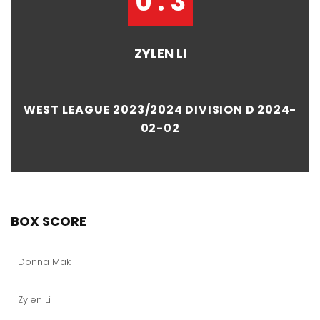
0 : 3
ZYLEN LI
WEST LEAGUE 2023/2024 DIVISION D 2024-
02-02
BOX SCORE
Donna Mak
Zylen Li