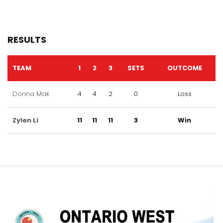
RESULTS
TEAM
1
2
3
SETS
OUTCOME
Donna Mak
4
4
2
0
Loss
Zylen Li
11
11
11
3
Win