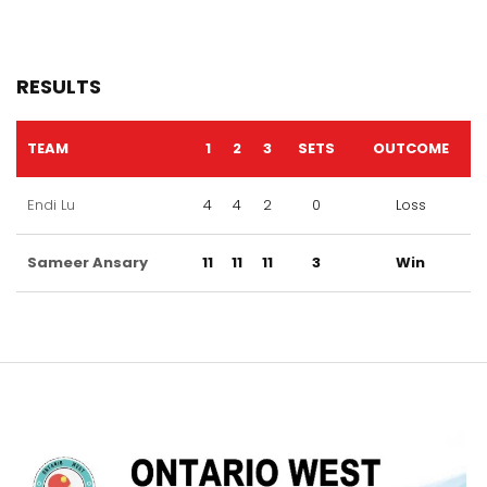
RESULTS
TEAM
1
2
3
SETS
OUTCOME
Endi Lu
4
4
2
0
Loss
Sameer Ansary
11
11
11
3
Win