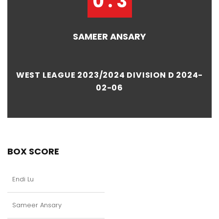
0 : 3
SAMEER ANSARY
WEST LEAGUE 2023/2024 DIVISION D 2024-
02-06
BOX SCORE
Endi Lu
Sameer Ansary