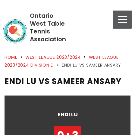
Ontario
West Table
Tennis
Association
HOME
>
WEST LEAGUE 2023/2024
>
WEST LEAGUE
2023/2024 DIVISION D
>
ENDI LU VS SAMEER ANSARY
ENDI LU VS SAMEER ANSARY
ENDI LU