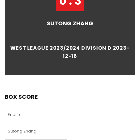
0 : 3
SUTONG ZHANG
WEST LEAGUE 2023/2024 DIVISION D 2023-
12-16
BOX SCORE
Endi Lu
Sutong Zhang