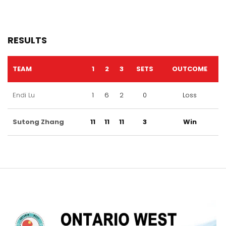
RESULTS
TEAM
1
2
3
SETS
OUTCOME
Endi Lu
1
6
2
0
Loss
Sutong Zhang
11
11
11
3
Win