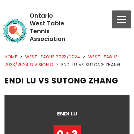
Ontario
West Table
Tennis
Association
HOME
>
WEST LEAGUE 2023/2024
>
WEST LEAGUE
2023/2024 DIVISION D
>
ENDI LU VS SUTONG ZHANG
ENDI LU VS SUTONG ZHANG
ENDI LU