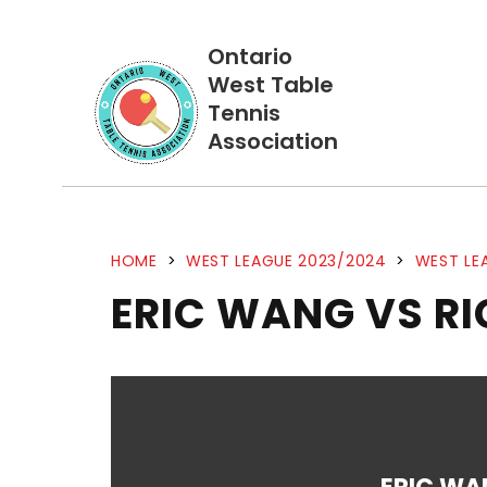
Ontario
West Table
Tennis
Association
HOME
>
WEST LEAGUE 2023/2024
>
WEST LE
ERIC WANG VS RI