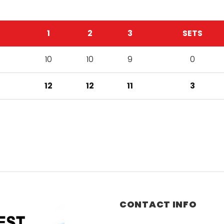
1
2
3
SETS
10
10
9
0
12
12
11
3
CONTACT INFO