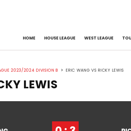
HOME
HOUSE LEAGUE
WEST LEAGUE
TO
AGUE 2023/2024 DIVISION B
>
ERIC WANG VS RICKY LEWIS
CKY LEWIS
0 : 3