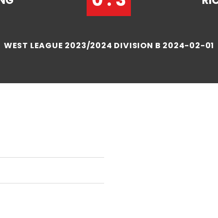
NG
RI
WEST LEAGUE 2023/2024 DIVISION B 2024-02-01