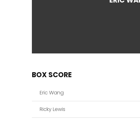
ERIC WA
BOX SCORE
Eric Wang
Ricky Lewis