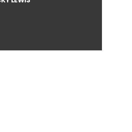
CKY LEWIS