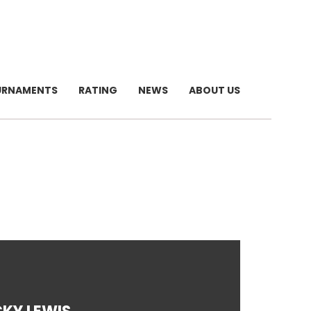
URNAMENTS
RATING
NEWS
ABOUT US