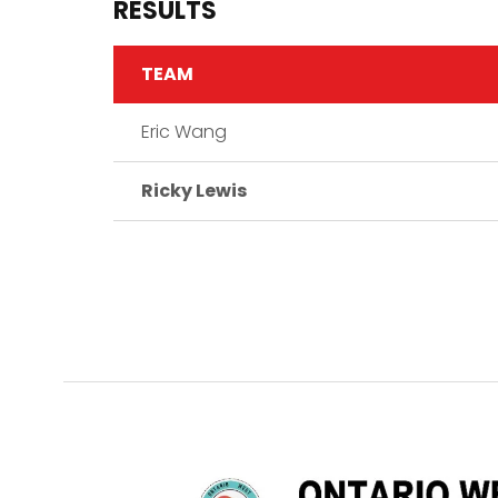
RESULTS
TEAM
Eric Wang
Ricky Lewis