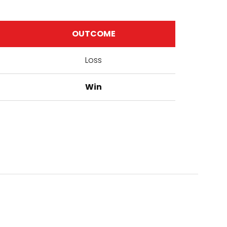
OUTCOME
Loss
Win