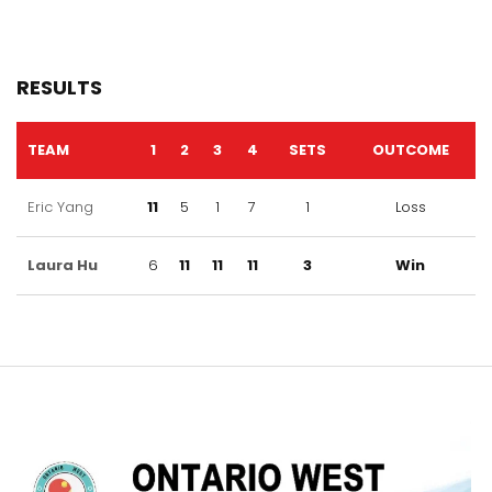
RESULTS
TEAM
1
2
3
4
SETS
OUTCOME
Eric Yang
11
5
1
7
1
Loss
Laura Hu
6
11
11
11
3
Win