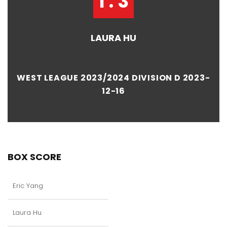
1 : 3
LAURA HU
WEST LEAGUE 2023/2024 DIVISION D 2023-
12-16
BOX SCORE
Eric Yang
Laura Hu