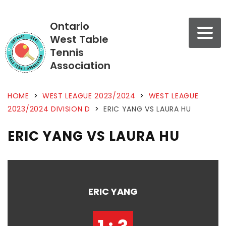
Ontario
West Table
Tennis
Association
HOME
>
WEST LEAGUE 2023/2024
>
WEST LEAGUE
2023/2024 DIVISION D
>
ERIC YANG VS LAURA HU
ERIC YANG VS LAURA HU
ERIC YANG