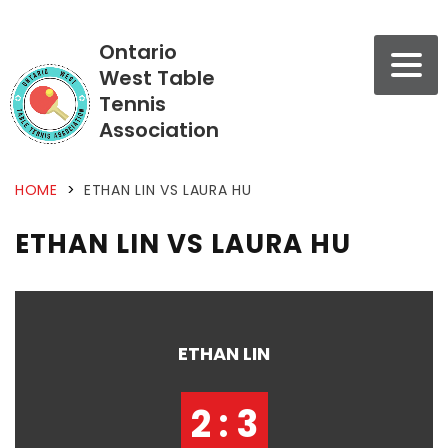
Ontario
West Table
Tennis
Association
HOME
>
ETHAN LIN VS LAURA HU
ETHAN LIN VS LAURA HU
ETHAN LIN
2 : 3