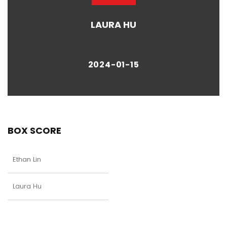
LAURA HU
2024-01-15
BOX SCORE
Ethan Lin
Laura Hu