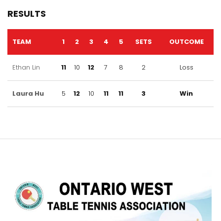
RESULTS
TEAM
1
2
3
4
5
SETS
OUTCOME
Ethan Lin
11
10
12
7
8
2
Loss
Laura Hu
5
12
10
11
11
3
Win