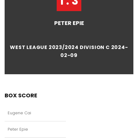
1 : 3
PETER EPIE
WEST LEAGUE 2023/2024 DIVISION C 2024-
02-09
BOX SCORE
Eugene Cai
Peter Epie