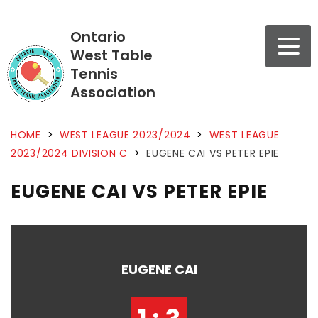
Ontario
West Table
Tennis
Association
HOME
>
WEST LEAGUE 2023/2024
>
WEST LEAGUE
2023/2024 DIVISION C
>
EUGENE CAI VS PETER EPIE
EUGENE CAI VS PETER EPIE
EUGENE CAI