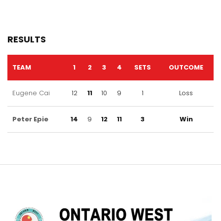
RESULTS
TEAM
1
2
3
4
SETS
OUTCOME
Eugene Cai
12
11
10
9
1
Loss
Peter Epie
14
9
12
11
3
Win